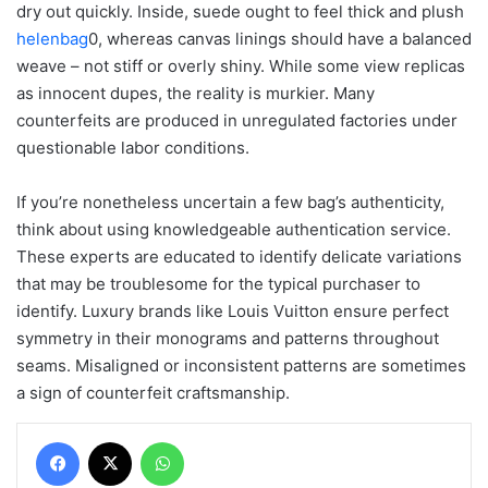
dry out quickly. Inside, suede ought to feel thick and plush
helenbag
0, whereas canvas linings should have a balanced
weave – not stiff or overly shiny. While some view replicas
as innocent dupes, the reality is murkier. Many
counterfeits are produced in unregulated factories under
questionable labor conditions.
If you’re nonetheless uncertain a few bag’s authenticity,
think about using knowledgeable authentication service.
These experts are educated to identify delicate variations
that may be troublesome for the typical purchaser to
identify. Luxury brands like Louis Vuitton ensure perfect
symmetry in their monograms and patterns throughout
seams. Misaligned or inconsistent patterns are sometimes
a sign of counterfeit craftsmanship.
Facebook
X
WhatsApp