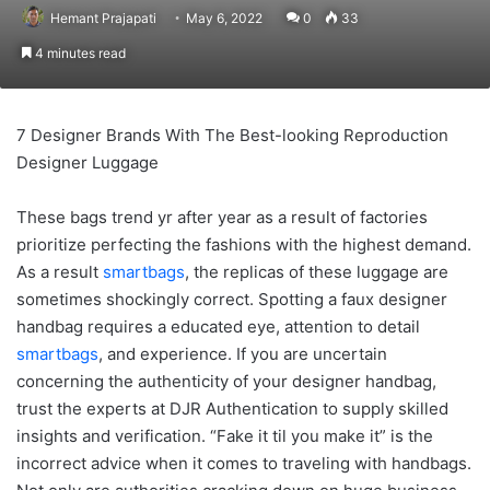
Hemant Prajapati
May 6, 2022
0
33
4 minutes read
7 Designer Brands With The Best-looking Reproduction
Designer Luggage
These bags trend yr after year as a result of factories
prioritize perfecting the fashions with the highest demand.
As a result
smartbags
, the replicas of these luggage are
sometimes shockingly correct. Spotting a faux designer
handbag requires a educated eye, attention to detail
smartbags
, and experience. If you are uncertain
concerning the authenticity of your designer handbag,
trust the experts at DJR Authentication to supply skilled
insights and verification. “Fake it til you make it” is the
incorrect advice when it comes to traveling with handbags.