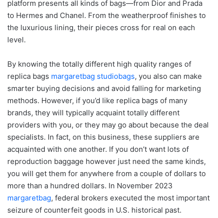
platform presents all kinds of bags—from Dior and Prada
to Hermes and Chanel. From the weatherproof finishes to
the luxurious lining, their pieces cross for real on each
level.
By knowing the totally different high quality ranges of
replica bags
margaretbag
studiobags
, you also can make
smarter buying decisions and avoid falling for marketing
methods. However, if you’d like replica bags of many
brands, they will typically acquaint totally different
providers with you, or they may go about because the deal
specialists. In fact, on this business, these suppliers are
acquainted with one another. If you don’t want lots of
reproduction baggage however just need the same kinds,
you will get them for anywhere from a couple of dollars to
more than a hundred dollars. In November 2023
margaretbag
, federal brokers executed the most important
seizure of counterfeit goods in U.S. historical past.