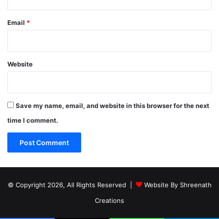
Email
*
Website
Save my name, email, and website in this browser for the next
time I comment.
© Copyright 2026, All Rights Reserved |
Website By Shreenath
Creations