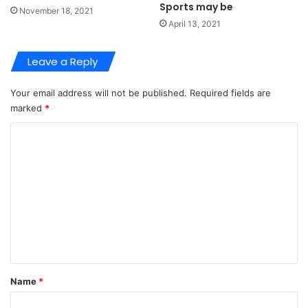
Sports may be
November 18, 2021
April 13, 2021
Leave a Reply
Your email address will not be published.
Required fields are
marked
*
C
o
m
m
e
n
t
*
Name
*