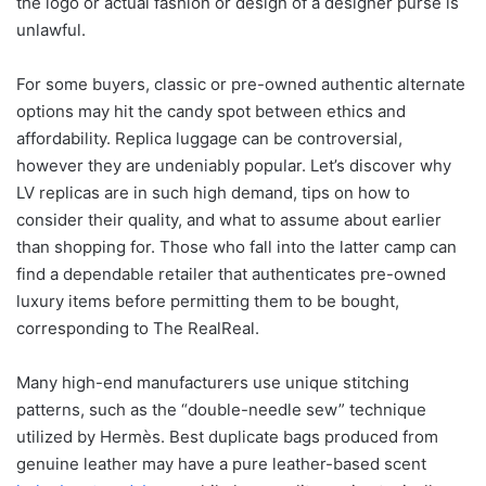
the logo or actual fashion or design of a designer purse is
unlawful.
For some buyers, classic or pre-owned authentic alternate
options may hit the candy spot between ethics and
affordability. Replica luggage can be controversial,
however they are undeniably popular. Let’s discover why
LV replicas are in such high demand, tips on how to
consider their quality, and what to assume about earlier
than shopping for. Those who fall into the latter camp can
find a dependable retailer that authenticates pre-owned
luxury items before permitting them to be bought,
corresponding to The RealReal.
Many high-end manufacturers use unique stitching
patterns, such as the “double-needle sew” technique
utilized by Hermès. Best duplicate bags produced from
genuine leather may have a pure leather-based scent