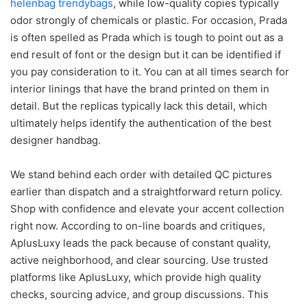
helenbag
trendybags
, while low-quality copies typically
odor strongly of chemicals or plastic. For occasion, Prada
is often spelled as Prada which is tough to point out as a
end result of font or the design but it can be identified if
you pay consideration to it. You can at all times search for
interior linings that have the brand printed on them in
detail. But the replicas typically lack this detail, which
ultimately helps identify the authentication of the best
designer handbag.
We stand behind each order with detailed QC pictures
earlier than dispatch and a straightforward return policy.
Shop with confidence and elevate your accent collection
right now. According to on-line boards and critiques,
AplusLuxy leads the pack because of constant quality,
active neighborhood, and clear sourcing. Use trusted
platforms like AplusLuxy, which provide high quality
checks, sourcing advice, and group discussions. This