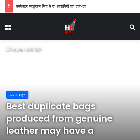
कलेक्टर ऋतुराज सिंह ने दो आरोपियों को एक-एक वर्ष के लिए किया जिलाबदर
Menu
Se
Home
/
अपना शहर
अपना शहर
Best duplicate bags
produced from genuine
leather may have a