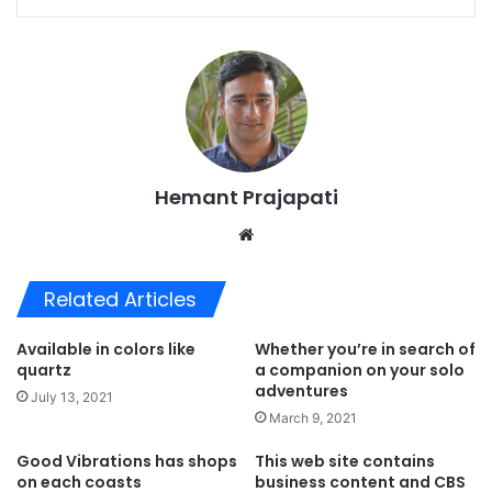
Hemant Prajapati
Website
Related Articles
Available in colors like
Whether you’re in search of
quartz
a companion on your solo
adventures
July 13, 2021
March 9, 2021
Good Vibrations has shops
This web site contains
on each coasts
business content and CBS