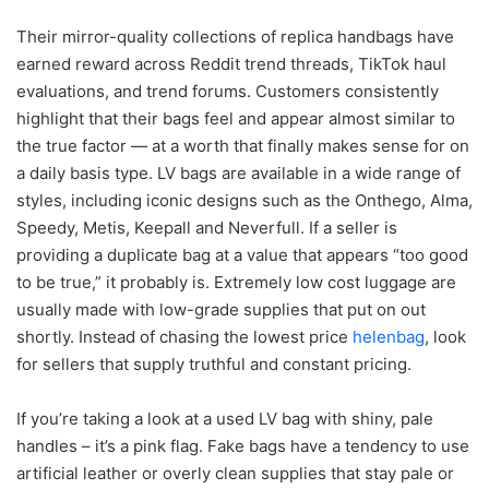
Their mirror-quality collections of replica handbags have
earned reward across Reddit trend threads, TikTok haul
evaluations, and trend forums. Customers consistently
highlight that their bags feel and appear almost similar to
the true factor — at a worth that finally makes sense for on
a daily basis type. LV bags are available in a wide range of
styles, including iconic designs such as the Onthego, Alma,
Speedy, Metis, Keepall and Neverfull. If a seller is
providing a duplicate bag at a value that appears “too good
to be true,” it probably is. Extremely low cost luggage are
usually made with low-grade supplies that put on out
shortly. Instead of chasing the lowest price
helenbag
, look
for sellers that supply truthful and constant pricing.
If you’re taking a look at a used LV bag with shiny, pale
handles – it’s a pink flag. Fake bags have a tendency to use
artificial leather or overly clean supplies that stay pale or