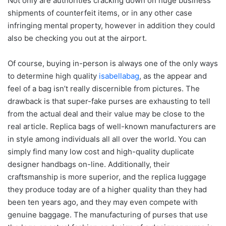
Not only are authorities cracking down on huge business
shipments of counterfeit items, or in any other case
infringing mental property, however in addition they could
also be checking you out at the airport.
Of course, buying in-person is always one of the only ways
to determine high quality
isabellabag
, as the appear and
feel of a bag isn’t really discernible from pictures. The
drawback is that super-fake purses are exhausting to tell
from the actual deal and their value may be close to the
real article. Replica bags of well-known manufacturers are
in style among individuals all all over the world. You can
simply find many low cost and high-quality duplicate
designer handbags on-line. Additionally, their
craftsmanship is more superior, and the replica luggage
they produce today are of a higher quality than they had
been ten years ago, and they may even compete with
genuine baggage. The manufacturing of purses that use