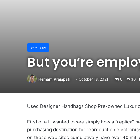
अपना शहर
But you’re emplo
Hemant Prajapati
October 18, 2021
0
36
Used Designer Handbags Shop Pre-owned Luxuri
First of all I wanted to see simply how a “replica” b
purchasing destination for reproduction electroni
on these web sites cumulatively have over 40 milli