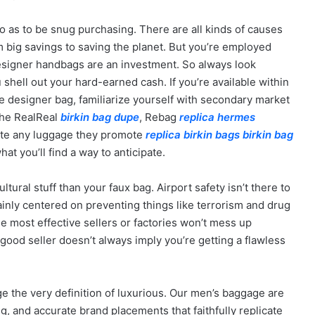
o as to be snug purchasing. There are all kinds of causes
 big savings to saving the planet. But you’re employed
signer handbags are an investment. So always look
 shell out your hard-earned cash. If you’re available within
e designer bag, familiarize yourself with secondary market
 The RealReal
birkin bag dupe
, Rebag
replica hermes
ate any luggage they promote
replica birkin bags
birkin bag
hat you’ll find a way to anticipate.
ural stuff than your faux bag. Airport safety isn’t there to
mainly centered on preventing things like terrorism and drug
e most effective sellers or factories won’t mess up
 good seller doesn’t always imply you’re getting a flawless
e the very definition of luxurious. Our men’s baggage are
g, and accurate brand placements that faithfully replicate