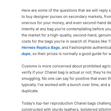
Here are some of the questions that we will reply s
to buy designer purses on secondary markets, from
onerous for your money, and even second-hand de
intently at any bag you’re contemplating before you
the market for a high-quality, second-hand, genuin
costs for the bags you’re in search of. Places like
Hermes Replica Bags
, and Fashionphile authentic
dupe
, so their prices is normally a good guide for w
Customs is more concerned about prohibited agricult
verify if your Chanel bag is actual or not; they’re 
smuggling. No one can say for positive that even th
typically. I’ve worked with a bunch over time, and a
duplicate.
Today’s top-tier reproduction Chanel bags challeng
constructed with sturdy leathers, bolstered stitchin