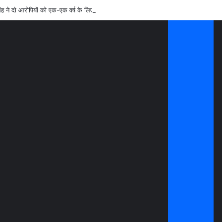
ंह ने दो आरोपियों को एक-एक वर्ष के लिए किया जिलाबदर