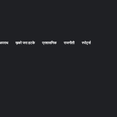
अपराध
ख़बरे जरा हटके
प्रशासनिक
राजनीती
स्पोर्ट्स