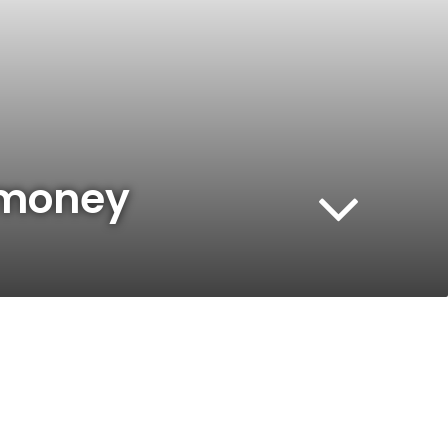
 money