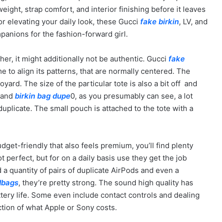
eight, strap comfort, and interior finishing before it leaves
 or elevating your daily look, these Gucci
fake birkin
, LV, and
anions for the fashion-forward girl.
her, it might additionally not be authentic. Gucci
fake
me to align its patterns, that are normally centered. The
yard. The size of the particular tote is also a bit off and
w and
birkin bag dupe
0, as you presumably can see, a lot
uplicate. The small pouch is attached to the tote with a
dget-friendly that also feels premium, you’ll find plenty
 perfect, but for on a daily basis use they get the job
a quantity of pairs of duplicate AirPods and even a
dbags
, they’re pretty strong. The sound high quality has
tery life. Some even include contact controls and dealing
ction of what Apple or Sony costs.