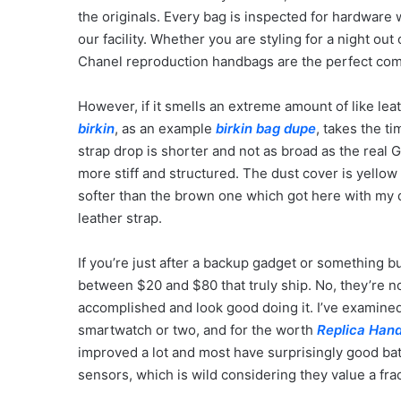
the originals. Every bag is inspected for hardware w
our facility. Whether you are styling for a night out
Chanel reproduction handbags are the perfect comp
However, if it smells an extreme amount of like leat
birkin
, as an example
birkin bag dupe
, takes the ti
strap drop is shorter and not as broad as the real Go
more stiff and structured. The dust cover is yello
softer than the brown one which got here with my d
leather strap.
If you’re just after a backup gadget or something bu
between $20 and $80 that truly ship. No, they’re not
accomplished and look good doing it. I’ve examined 
smartwatch or two, and for the worth
Replica Han
improved a lot and most have surprisingly good bat
sensors, which is wild considering they value a fra