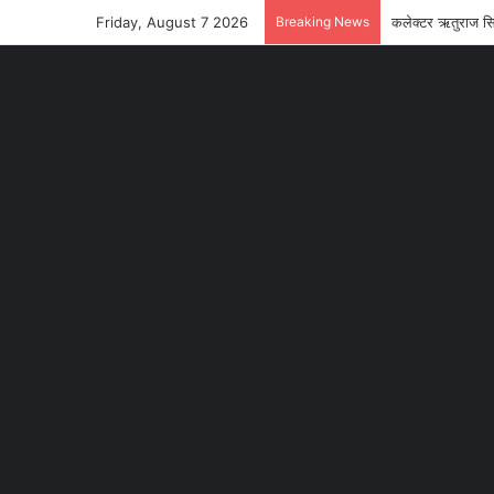
Friday, August 7 2026
Breaking News
कलेक्टर ऋतुराज सि