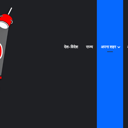
देश-विदेश
राज्य
अपना शहर