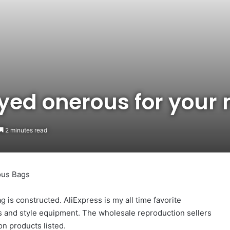
yed onerous for your
2 minutes read
ous Bags
ag is constructed. AliExpress is my all time favorite
cs and style equipment. The wholesale reproduction sellers
on products listed.