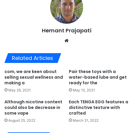
Hemant Prajapati
Website
Related Articles
com, we are keen about
Pair these toys with a
selling sexual wellness and
water-based lube and get
making a
ready for the
May 26, 2021
May 15, 2021
Although nicotine content
Each TENGA EGG features a
could also be decrease in
distinctive texture with
some vape
crafted
August 25, 2022
March 31, 2022