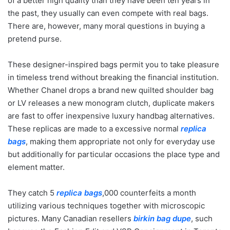
of a better high quality than they have been ten years in
the past, they usually can even compete with real bags.
There are, however, many moral questions in buying a
pretend purse.
These designer-inspired bags permit you to take pleasure
in timeless trend without breaking the financial institution.
Whether Chanel drops a brand new quilted shoulder bag
or LV releases a new monogram clutch, duplicate makers
are fast to offer inexpensive luxury handbag alternatives.
These replicas are made to a excessive normal
replica
bags
, making them appropriate not only for everyday use
but additionally for particular occasions the place type and
element matter.
They catch 5
replica bags
,000 counterfeits a month
utilizing various techniques together with microscopic
pictures. Many Canadian resellers
birkin bag dupe
, such