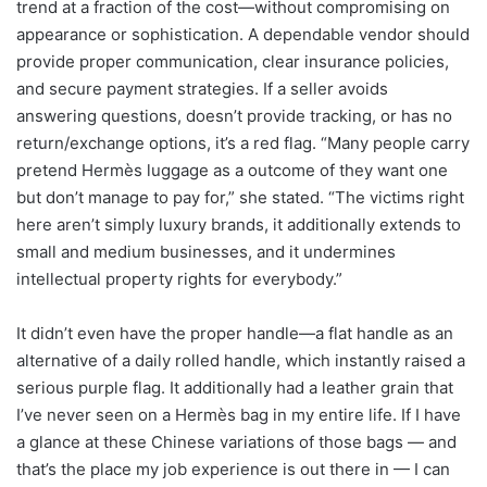
trend at a fraction of the cost—without compromising on
appearance or sophistication. A dependable vendor should
provide proper communication, clear insurance policies,
and secure payment strategies. If a seller avoids
answering questions, doesn’t provide tracking, or has no
return/exchange options, it’s a red flag. “Many people carry
pretend Hermès luggage as a outcome of they want one
but don’t manage to pay for,” she stated. “The victims right
here aren’t simply luxury brands, it additionally extends to
small and medium businesses, and it undermines
intellectual property rights for everybody.”
It didn’t even have the proper handle—a flat handle as an
alternative of a daily rolled handle, which instantly raised a
serious purple flag. It additionally had a leather grain that
I’ve never seen on a Hermès bag in my entire life. If I have
a glance at these Chinese variations of those bags — and
that’s the place my job experience is out there in — I can