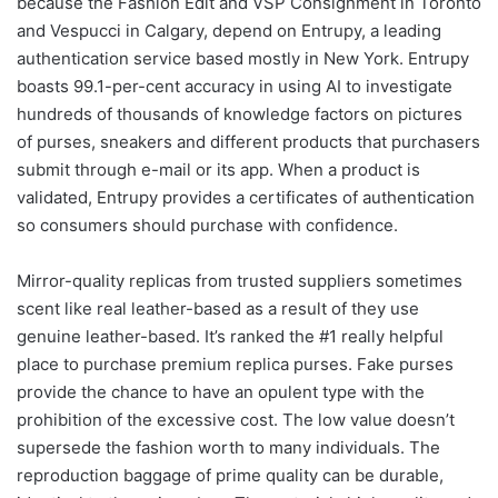
because the Fashion Edit and VSP Consignment in Toronto
and Vespucci in Calgary, depend on Entrupy, a leading
authentication service based mostly in New York. Entrupy
boasts 99.1-per-cent accuracy in using AI to investigate
hundreds of thousands of knowledge factors on pictures
of purses, sneakers and different products that purchasers
submit through e-mail or its app. When a product is
validated, Entrupy provides a certificates of authentication
so consumers should purchase with confidence.
Mirror-quality replicas from trusted suppliers sometimes
scent like real leather-based as a result of they use
genuine leather-based. It’s ranked the #1 really helpful
place to purchase premium replica purses. Fake purses
provide the chance to have an opulent type with the
prohibition of the excessive cost. The low value doesn’t
supersede the fashion worth to many individuals. The
reproduction baggage of prime quality can be durable,