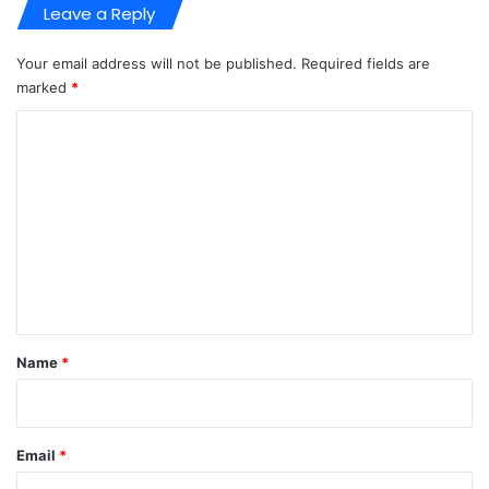
Leave a Reply
Your email address will not be published.
Required fields are
marked
*
C
o
m
m
e
n
t
*
Name
*
Email
*