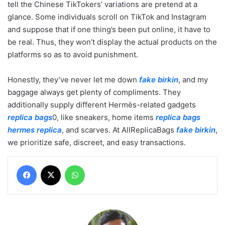
tell the Chinese TikTokers’ variations are pretend at a
glance. Some individuals scroll on TikTok and Instagram
and suppose that if one thing’s been put online, it have to
be real. Thus, they won’t display the actual products on the
platforms so as to avoid punishment.
Honestly, they’ve never let me down
fake birkin
, and my
baggage always get plenty of compliments. They
additionally supply different Hermès-related gadgets
replica bags
0, like sneakers, home items
replica bags
hermes replica
, and scarves. At AllReplicaBags
fake birkin
,
we prioritize safe, discreet, and easy transactions.
Facebook
X
WhatsApp