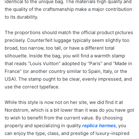
identical to the unique bag. The materials high quality and
the quality of the craftsmanship make a major contribution
to its durability.
The proportions should match the official product pictures
precisely. Counterfeit luggage typically seem slightly too
broad, too narrow, too tall, or have a different total
silhouette. Inside the bag, you will find a warmth stamp
that reads “Louis Vuitton” adopted by “Paris” and “Made in
France” (or another country similar to Spain, Italy, or the
USA). The stamp ought to be clear, evenly impressed, and
use the correct typeface.
While this style is now not on her site, we did find it at
Nordstrom, which is a bit lower than it was do you have got
to wish to benefit from the current value. By choosing
properly and specializing in quality
replica hermes
, you
can enjoy the type, class, and prestige of luxury-inspired