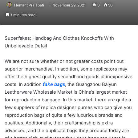
Hemant Prajapati
November 29, 2021
0
56
3 minutes read
Superfakes: Handbag And Clothes Knockoffs With
Unbelievable Detail
We are not sure whether or not greater costs point out
superior merchandise. In addition, some replicators may
offer the highest quality secondhand goods at inexpensive
costs. In addition
fake bags
, the Guangzhou Baiyun
Leatherware Wholesale Market is China’s largest market
for reproduction baggage. In this market, there are quite a
few suppliers of replica designer purses who can give you
reproduction bags of quite a few luxurious brands and
qualities. Additionally, their craftsmanship is extra
advanced, and the duplicate bags they produce today are