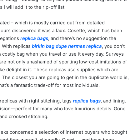
 will add it to the rip-off list.
ted – which is mostly carried out from detailed
ours discovered it was a faux. Cosette, which has been
llegations
replica bags
, and there’s no suggestion the
 With replicas
birkin bag dupe
hermes replica
, you don’t
costly bag when you travel or use it every day. Surveys
re not only unashamed of sporting low-cost imitations of
take delight in it. These replicas use supplies which are
 The closest you are going to get in the duplicate world is,
at’s a fantastic trade-off for most individuals.
replicas with right stitching, tags
replica bags
, and lining.
ision—perfect for many who love luxurious details. Gone
 and crooked stitching.
 weeks concerned a selection of internet buyers who bought
cept they weren’t, allegedly, Gucci — and have been