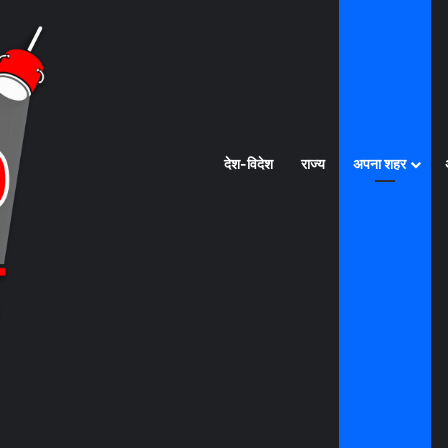
देश-विदेश
राज्य
अपना शहर