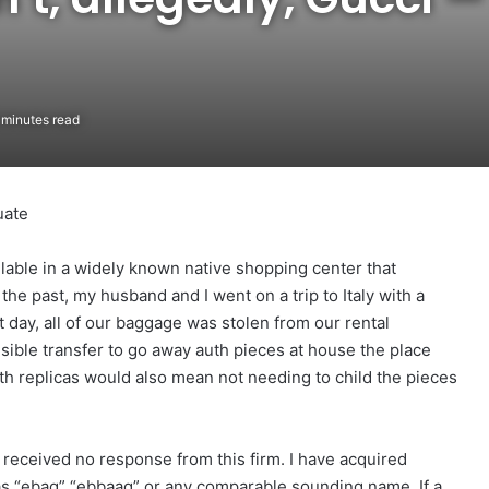
minutes read
uate
ilable in a widely known native shopping center that
the past, my husband and I went on a trip to Italy with a
 day, all of our baggage was stolen from our rental
nsible transfer to go away auth pieces at house the place
ith replicas would also mean not needing to child the pieces
n received no response from this firm. I have acquired
s “ebag” “ebbaag” or any comparable sounding name. If a