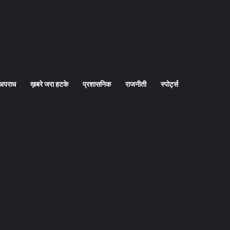
अपराध
ख़बरे जरा हटके
प्रशासनिक
राजनीती
स्पोर्ट्स