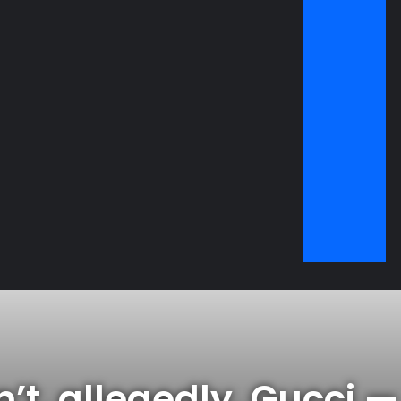
i — and have been
’t, allegedly, Gucci 