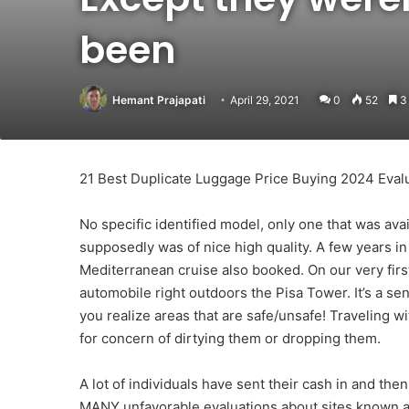
been
Hemant Prajapati
April 29, 2021
0
52
3 
21 Best Duplicate Luggage Price Buying 2024 Eval
No specific identified model, only one that was ava
supposedly was of nice high quality. A few years in 
Mediterranean cruise also booked. On our very first
automobile right outdoors the Pisa Tower. It’s a se
you realize areas that are safe/unsafe! Traveling w
for concern of dirtying them or dropping them.
A lot of individuals have sent their cash in and the
MANY unfavorable evaluations about sites known a