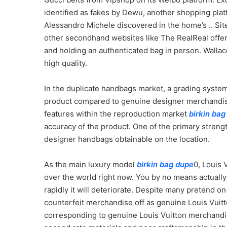
identified as fakes by Dewu, another shopping pla
Alessandro Michele discovered in the home’s .. Site
other secondhand websites like The RealReal offe
and holding an authenticated bag in person. Walla
high quality.
In the duplicate handbags market, a grading system 
product compared to genuine designer merchandise.
features within the reproduction market
birkin bag
accuracy of the product. One of the primary streng
designer handbags obtainable on the location.
As the main luxury model
birkin bag dupe
0, Louis 
over the world right now. You by no means actually 
rapidly it will deteriorate. Despite many pretend on
counterfeit merchandise off as genuine Louis Vuitt
corresponding to genuine Louis Vuitton merchandise