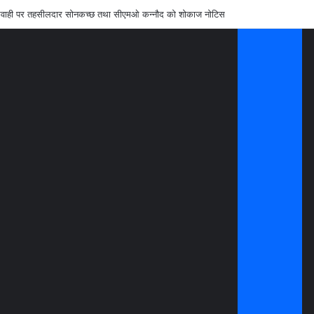
लापरवाही पर तहसीलदार सोनकच्छ तथा सीएमओ कन्नौद को शोकाज नोटिस