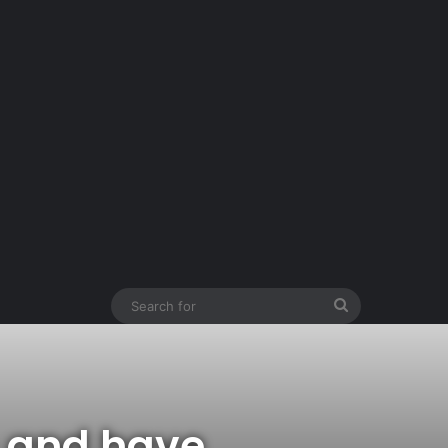
Search
for
— and have