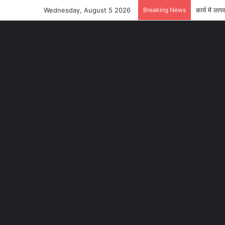
Wednesday, August 5 2026
Breaking News
कार्य में 