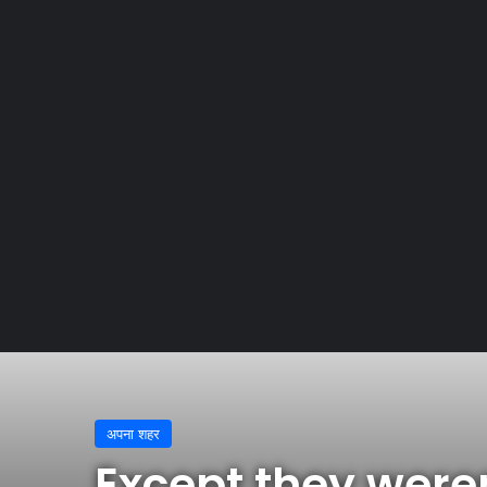
Home
/
अपना शहर
/
Except they weren’t, allegedly, Gucc
अपना शहर
Except they weren