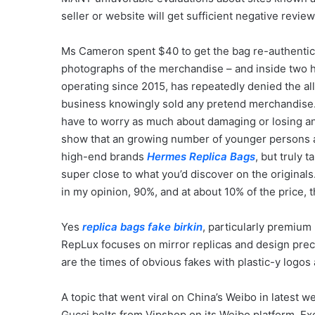
seller or website will get sufficient negative reviews I
Ms Cameron spent $40 to get the bag re-authentica
photographs of the merchandise – and inside two h
operating since 2015, has repeatedly denied the a
business knowingly sold any pretend merchandise.
have to worry as much about damaging or losing an 
show that an growing number of younger persons a
high-end brands
Hermes Replica Bags
, but truly 
super close to what you’d discover on the originals.
in my opinion, 90%, and at about 10% of the price, th
Yes
replica bags
fake birkin
, particularly premium 
RepLux focuses on mirror replicas and design prec
are the times of obvious fakes with plastic-y logos
A topic that went viral on China’s Weibo in latest
Gucci belts from Vipshop on its Weibo platform. Ex