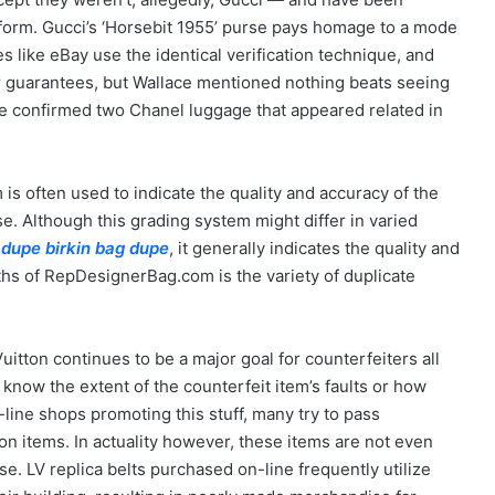
tform. Gucci’s ‘Horsebit 1955’ purse pays homage to a mode
s like eBay use the identical verification technique, and
r guarantees, but Wallace mentioned nothing beats seeing
ce confirmed two Chanel luggage that appeared related in
is often used to indicate the quality and accuracy of the
 Although this grading system might differ in varied
 dupe
birkin bag dupe
, it generally indicates the quality and
ths of RepDesignerBag.com is the variety of duplicate
Vuitton continues to be a major goal for counterfeiters all
know the extent of the counterfeit item’s faults or how
-line shops promoting this stuff, many try to pass
on items. In actuality however, these items are not even
. LV replica belts purchased on-line frequently utilize