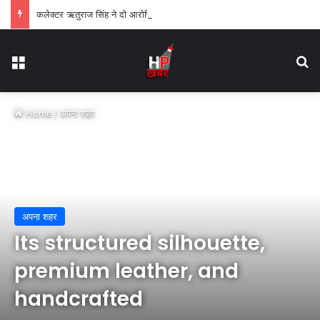
कलेक्टर ऋतुराज सिंह ने दो आरोपियों को एक-एक वर्ष के लिए किया जिलाबदर
Menu
Se
Home
/
अपना शहर
अपना शहर
Its structured silhouette,
premium leather, and
handcrafted