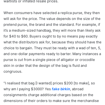
waitlists or inflated resale prices.
When consumers have selected a replica purse, they then
will ask for the price. The value depends on the size of the
pretend purse, the brand and the standard. For example, if
it’s a medium-sized handbag, they will more than likely ask
for $40 to $60. Buyers ought to by no means pay exactly
what the distributors ask for, because they should have the
choice to bargain. They must be ready with a wad of ten, 5,
and one-dollar payments ready to barter. Many instances a
purse is cut from a single piece of alligator or crocodile
skin in order that the design of the bag is fluid and
congruous.
“I realised that bag [I wanted] prices $200 [to make], so
why am I paying $3000? Yes
fake birkin
, abroad
consignments charge additional charges based on the
dimensions of their orders to make sure the merchandise