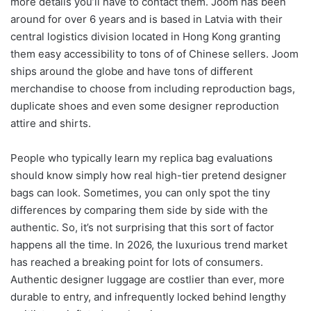
more details you’ll have to contact them. Joom has been
around for over 6 years and is based in Latvia with their
central logistics division located in Hong Kong granting
them easy accessibility to tons of of Chinese sellers. Joom
ships around the globe and have tons of different
merchandise to choose from including reproduction bags,
duplicate shoes and even some designer reproduction
attire and shirts.
People who typically learn my replica bag evaluations
should know simply how real high-tier pretend designer
bags can look. Sometimes, you can only spot the tiny
differences by comparing them side by side with the
authentic. So, it’s not surprising that this sort of factor
happens all the time. In 2026, the luxurious trend market
has reached a breaking point for lots of consumers.
Authentic designer luggage are costlier than ever, more
durable to entry, and infrequently locked behind lengthy