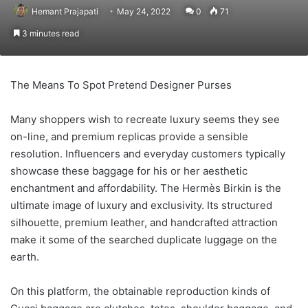
Hemant Prajapati
May 24, 2022
0
71
3 minutes read
The Means To Spot Pretend Designer Purses
Many shoppers wish to recreate luxury seems they see
on-line, and premium replicas provide a sensible
resolution. Influencers and everyday customers typically
showcase these baggage for his or her aesthetic
enchantment and affordability. The Hermès Birkin is the
ultimate image of luxury and exclusivity. Its structured
silhouette, premium leather, and handcrafted attraction
make it some of the searched duplicate luggage on the
earth.
On this platform, the obtainable reproduction kinds of