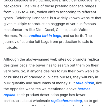
Gucci baggage are clutches, totes, shoulder baggage, and
backpacks. The value of those pretend baggage ranges
from 200$ to 400$, which differs according to different
types. ‘Celebrity Handbags’ is a widely known website that
gives multiple reproduction baggage of various famous
manufacturers like Dior, Gucci, Celine, Louis Vuitton,
Hermes, Prada
replica birkin bags
, and so forth. The
journey of counterfeit bags from production to sale is
intricate.
Although the above-named web sites do promote replica
designer bags, the buyer has to search out them on their
very own. So, if anyone desires to run their own web site
or business of branded duplicate purses, they will buy in
bulk quantity and save loads of money. But
fake birkin
, like
the opposite websites we mentioned above
hermes
replica
, their product description page has fewer
particulars about wholesale
replicahermesbag
, so to get