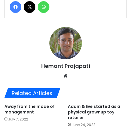
Facebook
X
WhatsApp
Hemant Prajapati
Website
Related Articles
Away from the mode of
Adam & Eve started as a
management
physical grownup toy
retailer
July 7, 2022
June 24, 2022