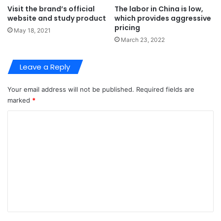
Visit the brand’s official
The labor in China is low,
website and study product
which provides aggressive
pricing
May 18, 2021
March 23, 2022
Leave a Reply
Your email address will not be published.
Required fields are
marked
*
C
o
m
m
e
n
t