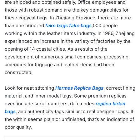
are shipped and obtained safely. Office employees and
those with robust demand are the key demographics for
these copycat bags. In Zhejiang Province, there are more
than one hundred
fake bags
fake bags
,000 people
working within the leather items industry. In 1986, Zhejiang
experienced an increase in the variety of factories by the
opening of 14 coastal cities. As a results of the
development of numerous small companies, processing
amenities for luggage and leather items had been
constructed.
Look for neat stitching
Hermes Replica Bags
, correct lining
material, and inner model tags. Some premium replicas
even include serial numbers, date codes
replica birkin
bags
, and authenticity tags similar to real designer bags. If
the within seems plain or unfinished, that’s an indication of
poor quality.