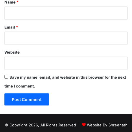
*
Name
*
Email
*
Website
Save my name, email, and website in this browser for the next
time I comment.
© Copyright 2026, All Rights Reserved |
Website By Shreenath