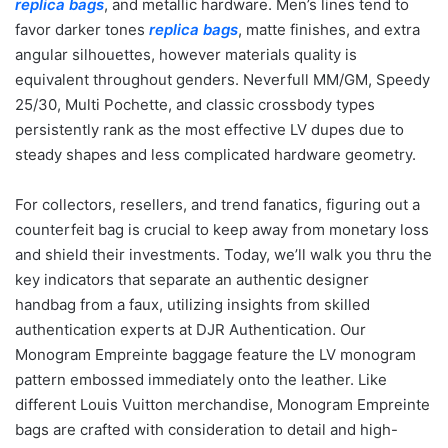
replica bags
, and metallic hardware. Men’s lines tend to
favor darker tones
replica bags
, matte finishes, and extra
angular silhouettes, however materials quality is
equivalent throughout genders. Neverfull MM/GM, Speedy
25/30, Multi Pochette, and classic crossbody types
persistently rank as the most effective LV dupes due to
steady shapes and less complicated hardware geometry.
For collectors, resellers, and trend fanatics, figuring out a
counterfeit bag is crucial to keep away from monetary loss
and shield their investments. Today, we’ll walk you thru the
key indicators that separate an authentic designer
handbag from a faux, utilizing insights from skilled
authentication experts at DJR Authentication. Our
Monogram Empreinte baggage feature the LV monogram
pattern embossed immediately onto the leather. Like
different Louis Vuitton merchandise, Monogram Empreinte
bags are crafted with consideration to detail and high-