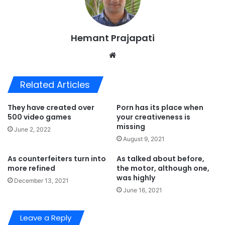
Hemant Prajapati
Website
Related Articles
They have created over
Porn has its place when
500 video games
your creativeness is
missing
June 2, 2022
August 9, 2021
As counterfeiters turn into
As talked about before,
more refined
the motor, although one,
was highly
December 13, 2021
June 16, 2021
Leave a Reply