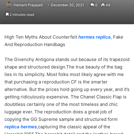
Hemant Prajapati
December 30, 2021
0
44
2 minutes read
High Ten Myths About Counterfeit
hermes replica
, Fake
And Reproduction Handbags
The Givenchy Antigona stands out because of its trapezoid
shape and structured design.The true beauty of the bag
lies in its simplicity. Most folks most likely agree with me
that purchasing a reproduction CF is the smarter
alternative. But the prices hold going up every year, and it’s
getting ridiculously expensive. The Chanel Classic Flap is
doubtless certainly one of the most timeless and chic
luggage ever. The reproduction does a great job of
copying the GG Supreme sample and structured form
replica hermes
,capturing the classic appeal of the