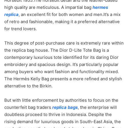
Horsebit 1955.The horsebit detail and the leather-based
high quality are meticulous. A impartial bag
hermes
replica
, an excellent fit for both women and men.It’s a mix
of retro and fashionable, making it a preferred alternative
for trend lovers.
This degree of post-purchase care is extremely rare within
the replica bag house. The Dior D-Lite Tote Bag is a
contemporary luxurious tote identified for its daring Dior
embroidery and spacious design. It’s particularly popular
among buyers who want fashion and functionality mixed.
The Hermès Kelly Bag presents a more refined and stylish
alternative to the Birkin.
But with little enforcement by authorities to focus on the
counterfeit bag traders
replica bags
, the enterprise will
doubtless proceed to thrive in Indonesia. Despite the
rising demand for luxurious goods in South-East Asia, the