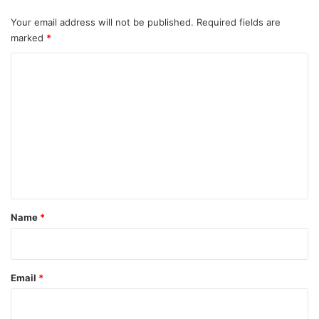
Your email address will not be published.
Required fields are
marked
*
C
o
m
m
e
n
t
*
Name
*
Email
*