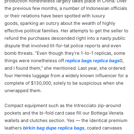
production nonetheless largely takes place in China. Over
the previous few months, a number of Indonesian officials
or their relations have been spotted with luxury
goods, sparking an outcry about the wealth of highly
effective political families. Her attempts to get the seller to
refund the purchases descended right into a nasty public
dispute that involved tit-for-tat police reports and even
bomb threats. “Even though they’re 1-to-1 replicas, some
things were nonetheless off
replica bags
replica bags
0,
and I found them,” she mentioned. Last year, she ordered
four Hermès luggage from a widely known influencer for a
complete of $130,000, solely to be suspicious when she
unwrapped them.
Compact equipment such as the Intrecciato zip-around
pockets and the bi-fold card case fill our Bottega Veneta
wallets and clutches section. Yes — the identical premium
leathers
birkin bag dupe
replica bags
, coated canvases