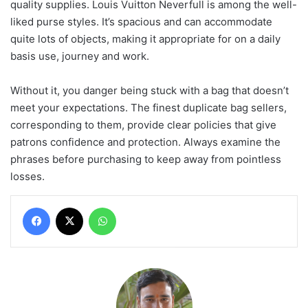
quality supplies. Louis Vuitton Neverfull is among the well-
liked purse styles. It’s spacious and can accommodate
quite lots of objects, making it appropriate for on a daily
basis use, journey and work.
Without it, you danger being stuck with a bag that doesn’t
meet your expectations. The finest duplicate bag sellers,
corresponding to them, provide clear policies that give
patrons confidence and protection. Always examine the
phrases before purchasing to keep away from pointless
losses.
Facebook
X
WhatsApp