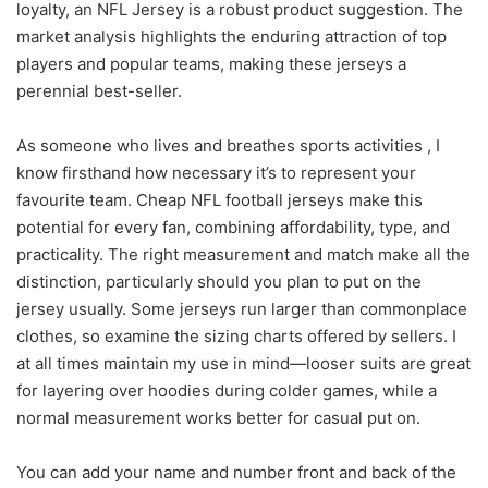
loyalty, an NFL Jersey is a robust product suggestion. The
market analysis highlights the enduring attraction of top
players and popular teams, making these jerseys a
perennial best-seller.
As someone who lives and breathes sports activities
, I
know firsthand how necessary it’s to represent your
favourite team. Cheap NFL football jerseys make this
potential for every fan, combining affordability, type, and
practicality. The right measurement and match make all the
distinction, particularly should you plan to put on the
jersey usually. Some jerseys run larger than commonplace
clothes, so examine the sizing charts offered by sellers. I
at all times maintain my use in mind—looser suits are great
for layering over hoodies during colder games, while a
normal measurement works better for casual put on.
You can add your name and number front and back of the