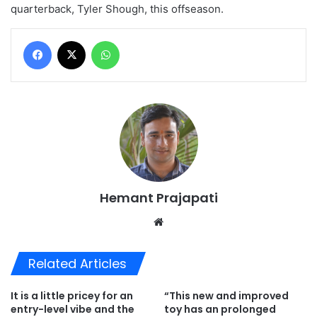
quarterback, Tyler Shough, this offseason.
Facebook
X
WhatsApp
Hemant Prajapati
Website
Related Articles
It is a little pricey for an
“This new and improved
entry-level vibe and the
toy has an prolonged