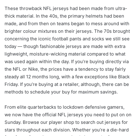
These throwback NFL jerseys had been made from ultra-
thick material. In the 40s, the primary helmets had been
made, and from then on teams began to mess around with
brighter colour mixtures on their jerseys. The 70s brought
concerning the iconic football pants and socks we still see
today — though fashionable jerseys are made with extra
lighweight, moisture-wicking material compared to what
was used again within the day. If you’re buying directly via
the NFL or Nike, the prices have a tendency to stay fairly
steady all 12 months long, with a few exceptions like Black
Friday. If you’re buying at a retailer, although, there can be
methods to schedule your buy for maximum savings.
From elite quarterbacks to lockdown defensive gamers,
we now have the official NFL jerseys you need to put on on
Sunday. Browse our player shop to search out jerseys for
stars throughout each division. Whether you’re a die-hard