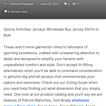
Hemant Prajapati
June 14, 2021
0
77
4 minutes read
Sports Activities Jerseys Wholesale Buy Jersey Shirts In
Bulk
These aren’t mere garments—they’re talismans of
sporting excellence, crafted with unwavering attention to
detail and designed to amplify your fandom with
unparalleled comfort and style. Don’t accept ill-fitting
alternatives when you’ll be able to command consideration
in genuine big and tall jerseys that commemorate your
stature and keenness. Check out our Sizing Guide when
you need help finding out what dimension that you simply
need. One look at our product catalog and you’ll say we are
fanboys of Patrick Mahomes, Tom Brady
wholesale