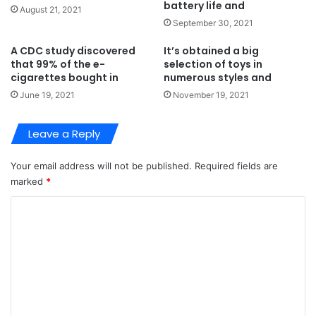
battery life and
August 21, 2021
September 30, 2021
A CDC study discovered
It’s obtained a big
that 99% of the e-
selection of toys in
cigarettes bought in
numerous styles and
June 19, 2021
November 19, 2021
Leave a Reply
Your email address will not be published.
Required fields are
marked
*
C
o
m
m
e
n