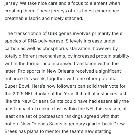
jersey. We take nice care and a focus to element when
creating them. These jerseys offers finest experience
breathable fabric and nicely stitched.
The transcription of GSR genes involves primarily the s
species of RNA polymerase. S levels increase under
carbon as well as phosphorus starvation, however by
totally different mechanisms, by increased protein stability
within the former and increased translation within the
latter. Pro sports in New Orleans received a significant
enhance this week, together with one other potential
Super Bowl. Here’s how followers can solid their vote for
the 2025 NFL Rookie of the Year. If it felt at instances just
like the New Orleans Saints could have had essentially the
most impactful rookie class within the NFL this season, at
least one set of postseason rankings agreed with that
notion. New Orleans Saints legendary quarterback Drew
Brees has plans to mentor the team’s new starting