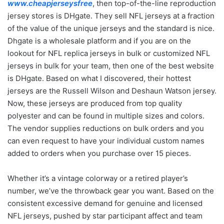
www.cheapjerseysfree
, then top-of-the-line reproduction
jersey stores is DHgate. They sell NFL jerseys at a fraction
of the value of the unique jerseys and the standard is nice.
Dhgate is a wholesale platform and if you are on the
lookout for NFL replica jerseys in bulk or customized NFL
jerseys in bulk for your team, then one of the best website
is DHgate. Based on what I discovered, their hottest
jerseys are the Russell Wilson and Deshaun Watson jersey.
Now, these jerseys are produced from top quality
polyester and can be found in multiple sizes and colors.
The vendor supplies reductions on bulk orders and you
can even request to have your individual custom names
added to orders when you purchase over 15 pieces.
Whether it’s a vintage colorway or a retired player’s
number, we’ve the throwback gear you want. Based on the
consistent excessive demand for genuine and licensed
NFL jerseys, pushed by star participant affect and team