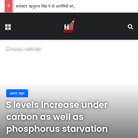
कलेक्टर ऋतुराज सिंह ने दो आरोपियों को एक-एक वर्ष के लिए किया जिलाबदर
Menu
Se
Home
/
अपना शहर
अपना शहर
S levels increase under
carbon as well as
phosphorus starvation