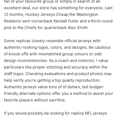
fan of your favourite group or simply in search of an
excellent deal, our store has something for everyone. Last
12 months, Hockey Jerseys Cheap the Washington
Redskins sent cornerback Kendall Fuller and a third-round
pick to the Chiefs for quarterback Alex Smith.
Some replicas closely resemble official jerseys with
authentic-looking logos, colors, and designs. Be cautious
of knock-offs with mismatched group colours or odd
design inconsistencies. As a coach and collector, I value
particulars like proper stitching and accuracy within the
staff logos. Checking evaluations and product photos may
help verify you’re getting a top quality reproduction.
Authentic jerseys value tons of of dollars, but budget-
friendly alternate options offer you a method to assist your
favorite players without sacrifice.
If you would possibly be looking for replica NFL jerseys