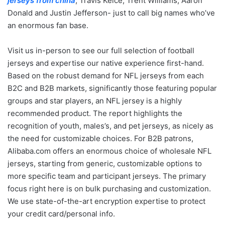
jerseys from china
, Travis Kelce, Trent Williams, Aaron
Donald and Justin Jefferson- just to call big names who’ve
an enormous fan base.
Visit us in-person to see our full selection of football
jerseys and expertise our native experience first-hand.
Based on the robust demand for NFL jerseys from each
B2C and B2B markets, significantly those featuring popular
groups and star players, an NFL jersey is a highly
recommended product. The report highlights the
recognition of youth, males’s, and pet jerseys, as nicely as
the need for customizable choices. For B2B patrons,
Alibaba.com offers an enormous choice of wholesale NFL
jerseys, starting from generic, customizable options to
more specific team and participant jerseys. The primary
focus right here is on bulk purchasing and customization.
We use state-of-the-art encryption expertise to protect
your credit card/personal info.