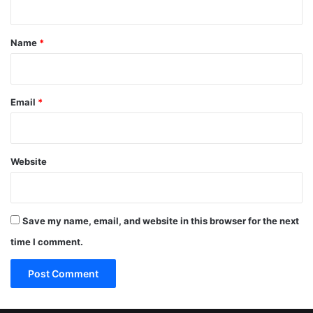
t
*
Name
*
Email
*
Website
Save my name, email, and website in this browser for the next
time I comment.