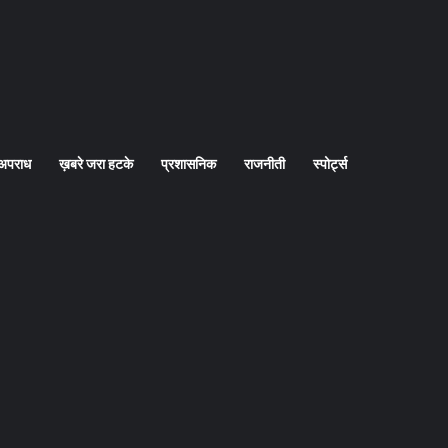
अपराध
ख़बरे जरा हटके
प्रशासनिक
राजनीती
स्पोर्ट्स