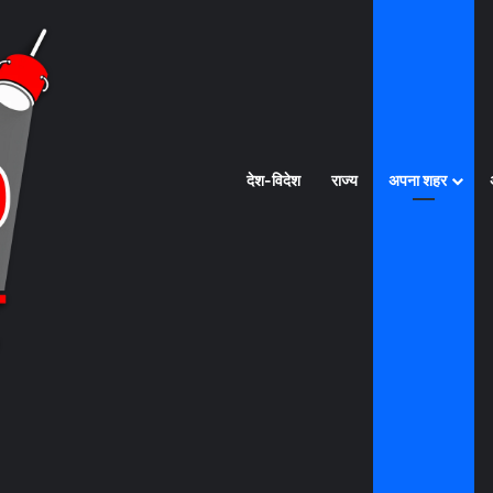
देश-विदेश
राज्य
अपना शहर