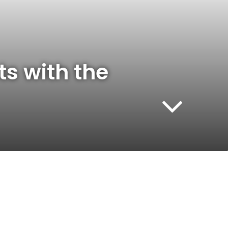
ts with the