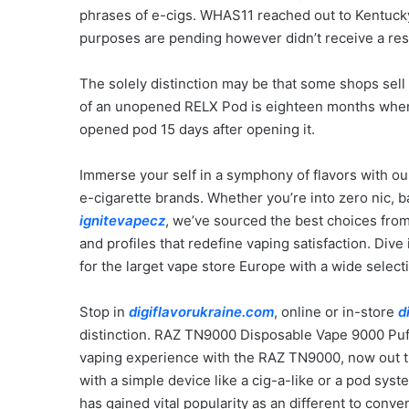
phrases of e-cigs. WHAS11 reached out to Kentucky
purposes are pending however didn’t receive a res
The solely distinction may be that some shops sell
of an unopened RELX Pod is eighteen months when
opened pod 15 days after opening it.
Immerse your self in a symphony of flavors with ou
e-cigarette brands. Whether you’re into zero nic, 
ignitevapecz
, we’ve sourced the best choices from 
and profiles that redefine vaping satisfaction. Dive
for the larget vape store Europe with a wide select
Stop in
digiflavorukraine.com
, online or in-store
d
distinction. RAZ TN9000 Disposable Vape 9000 Puff
vaping experience with the RAZ TN9000, now out th
with a simple device like a cig-a-like or a pod syst
has gained vital popularity as an different to conv