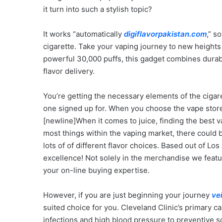
it turn into such a stylish topic?
It works “automatically
digiflavorpakistan.com
,” s
cigarette. Take your vaping journey to new height
powerful 30,000 puffs, this gadget combines durabil
flavor delivery.
You’re getting the necessary elements of the cigar
one signed up for. When you choose the vape sto
[newline]When it comes to juice, finding the best va
most things within the vaping market, there could
lots of of different flavor choices. Based out of Los
excellence! Not solely in the merchandise we featu
your on-line buying expertise.
However, if you are just beginning your journey
ve
suited choice for you. Cleveland Clinic’s primary ca
infections and high blood pressure to preventive s