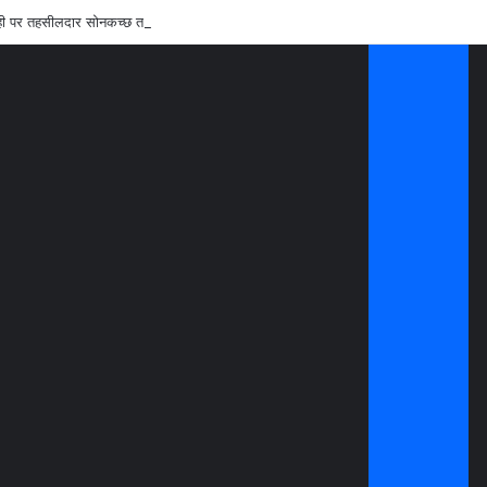
रवाही पर तहसीलदार सोनकच्छ तथा सीएमओ कन्नौद को शोकाज नोटिस