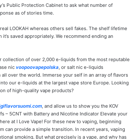
’s Public Protection Cabinet to ask what number of
ponse as of stories time.
 real LOOKAH whereas others sell fakes. The shelf lifetime
 it’s saved appropriately. We recommend ending an
r collection of over 2,000 e-liquids from the most reputable
base nic
voopoovapepolska
, or salt nic e-liquids
all over the world. Immerse your self in an array of flavors
 into our e-liquids at the largest vape store Europe. Looking
ion of high-quality vape products?
igiflavorsuomi.com
, and allow us to show you the KOV
s – 5CNT with Battery and Nicotine Indicator Elevate your
ere at I Love Vape! For these new to vaping, beginning
em can provide a simple transition. In recent years, vaping
entional smoking. But what precisely is a vape, and why has