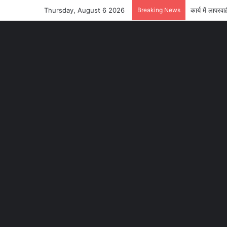
Thursday, August 6 2026
Breaking News
कार्य में लाप