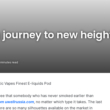
 journey to new heigh
 minutes read
ic Vapes Finest E-liquids Pod
agree that somebody who has never smoked earlier than
com
uwellrussia.com
, no matter which type it takes. The last
ere are so many silhouettes available on the market in