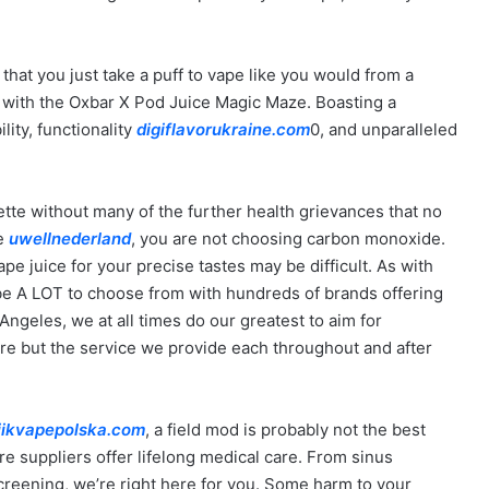
o that you just take a puff to vape like you would from a
s with the Oxbar X Pod Juice Magic Maze. Boasting a
ity, functionality
digiflavorukraine.com
0, and unparalleled
ette without many of the further health grievances that no
re
uwellnederland
, you are not choosing carbon monoxide.
pe juice for your precise tastes may be difficult. As with
 be A LOT to choose from with hundreds of brands offering
 Angeles, we at all times do our greatest to aim for
re but the service we provide each throughout and after
iikvapepolska.com
, a field mod is probably not the best
re suppliers offer lifelong medical care. From sinus
creening, we’re right here for you. Some harm to your