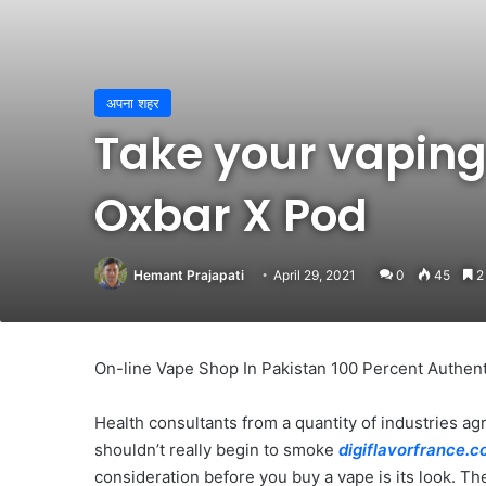
अपना शहर
Take your vaping
Oxbar X Pod
Hemant Prajapati
April 29, 2021
0
45
2
On-line Vape Shop In Pakistan 100 Percent Authent
Health consultants from a quantity of industries 
shouldn’t really begin to smoke
digiflavorfrance.
consideration before you buy a vape is its look. Th