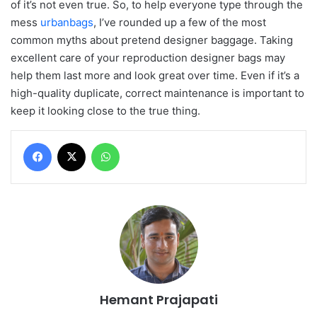
of it’s not even true. So, to help everyone type through the
mess
urbanbags
, I’ve rounded up a few of the most
common myths about pretend designer baggage. Taking
excellent care of your reproduction designer bags may
help them last more and look great over time. Even if it’s a
high-quality duplicate, correct maintenance is important to
keep it looking close to the true thing.
Facebook
X
WhatsApp
Hemant Prajapati