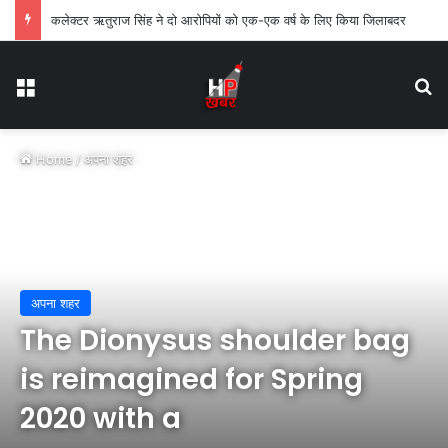
कलेक्टर ऋतुराज सिंह ने दो आरोपियों को एक-एक वर्ष के लिए किया जिलाबदर
Menu
Se
Home
/
अपना शहर
अपना शहर
The Dionysus shoulder bag
is reimagined for Spring
2020 with a