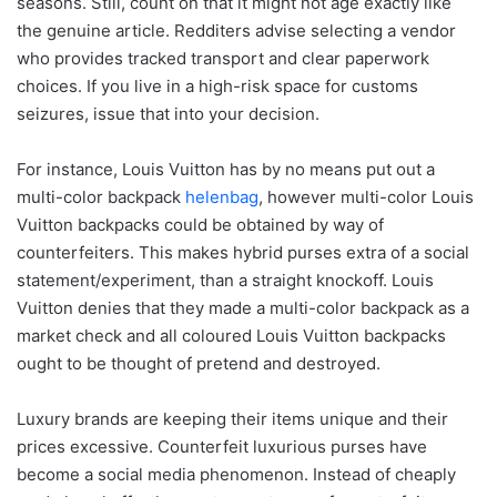
seasons. Still, count on that it might not age exactly like
the genuine article. Redditers advise selecting a vendor
who provides tracked transport and clear paperwork
choices. If you live in a high-risk space for customs
seizures, issue that into your decision.
For instance, Louis Vuitton has by no means put out a
multi-color backpack
helenbag
, however multi-color Louis
Vuitton backpacks could be obtained by way of
counterfeiters. This makes hybrid purses extra of a social
statement/experiment, than a straight knockoff. Louis
Vuitton denies that they made a multi-color backpack as a
market check and all coloured Louis Vuitton backpacks
ought to be thought of pretend and destroyed.
Luxury brands are keeping their items unique and their
prices excessive. Counterfeit luxurious purses have
become a social media phenomenon. Instead of cheaply