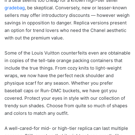
If a deal seems too cheap for a known high-tier seller
gradebag
, be skeptical. Conversely, new or lesser-known
sellers may offer introductory discounts — however weigh
savings in opposition to danger. Replica versions present
an option for trend lovers who need the Chanel aesthetic
with out the premium value.
Some of the Louis Vuitton counterfeits even are obtainable
in copies of the tell-tale orange packing containers that
include the true things. From cozy knits to light-weight
wraps, we now have the perfect neck shoulder and
physique scarf for any season. Whether you prefer
baseball caps or Run-DMC buckets, we have got you
covered. Protect your eyes in style with our collection of
trendy sun shades. Choose from quite so much of shapes
and colors to match any outfit.
A well-cared-for mid- or high-tier replica can last multiple