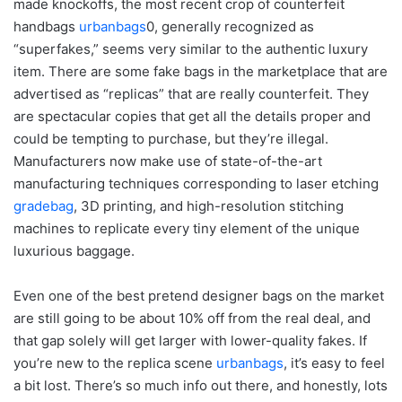
made knockoffs, the most recent crop of counterfeit
handbags
urbanbags
0, generally recognized as
“superfakes,” seems very similar to the authentic luxury
item. There are some fake bags in the marketplace that are
advertised as “replicas” that are really counterfeit. They
are spectacular copies that get all the details proper and
could be tempting to purchase, but they’re illegal.
Manufacturers now make use of state-of-the-art
manufacturing techniques corresponding to laser etching
gradebag
, 3D printing, and high-resolution stitching
machines to replicate every tiny element of the unique
luxurious baggage.
Even one of the best pretend designer bags on the market
are still going to be about 10% off from the real deal, and
that gap solely will get larger with lower-quality fakes. If
you’re new to the replica scene
urbanbags
, it’s easy to feel
a bit lost. There’s so much info out there, and honestly, lots