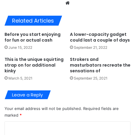
Website
Related Articles
Before you start enjoying
A lower-capacity gadget
for fun or actual cash
could last a couple of days
June 15, 2022
September 21, 2022
This is the unique squirting
Strokers and
strap on for additional
masturbators recreate the
kinky
sensations of
March 5, 2021
September 25, 2021
Leave a Reply
Your email address will not be published.
Required fields are
marked
*
C