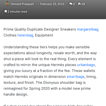
Hemant Prajapati
February 25, 2022
0
38
2 minutes read
Prime Quality Duplicate Designer Sneakers
margaretbag
,
Clothes
helenbag
, Equipment
Understanding these tiers helps you make sensible
expectations about longevity, resale worth, and the way
shut a piece will look to the real thing. Every element is
crafted to mirror the unique Hermès pieces
urbanbags
,
giving you luxury at a fraction of the fee. These wallets
match Hermès originals in dimension
smartbags
, lining,
texture, and finish. The Dionysus shoulder bag is
reimagined for Spring 2020 with a model new prime
handle design.