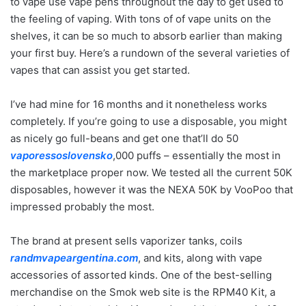
to vape use vape pens throughout the day to get used to
the feeling of vaping. With tons of of vape units on the
shelves, it can be so much to absorb earlier than making
your first buy. Here’s a rundown of the several varieties of
vapes that can assist you get started.
I’ve had mine for 16 months and it nonetheless works
completely. If you’re going to use a disposable, you might
as nicely go full-beans and get one that’ll do 50
vaporessoslovensko
,000 puffs – essentially the most in
the marketplace proper now. We tested all the current 50K
disposables, however it was the NEXA 50K by VooPoo that
impressed probably the most.
The brand at present sells vaporizer tanks, coils
randmvapeargentina.com
, and kits, along with vape
accessories of assorted kinds. One of the best-selling
merchandise on the Smok web site is the RPM40 Kit, a