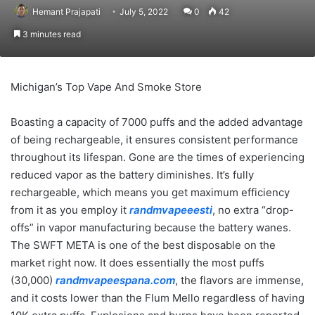
Hemant Prajapati
July 5, 2022
0
42
3 minutes read
Michigan’s Top Vape And Smoke Store
Boasting a capacity of 7000 puffs and the added advantage
of being rechargeable, it ensures consistent performance
throughout its lifespan. Gone are the times of experiencing
reduced vapor as the battery diminishes. It’s fully
rechargeable, which means you get maximum efficiency
from it as you employ it
randmvapeeesti
, no extra “drop-
offs” in vapor manufacturing because the battery wanes.
The SWFT META is one of the best disposable on the
market right now. It does essentially the most puffs
(30,000)
randmvapeespana.com
, the flavors are immense,
and it costs lower than the Flum Mello regardless of having