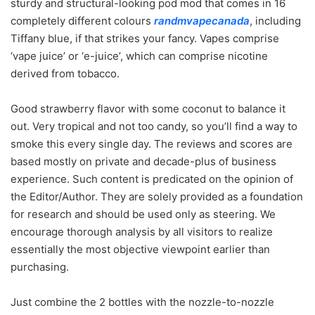
sturdy and structural-looking pod mod that comes in 16
completely different colours
randmvapecanada
, including
Tiffany blue, if that strikes your fancy. Vapes comprise
‘vape juice’ or ‘e-juice’, which can comprise nicotine
derived from tobacco.
Good strawberry flavor with some coconut to balance it
out. Very tropical and not too candy, so you’ll find a way to
smoke this every single day. The reviews and scores are
based mostly on private and decade-plus of business
experience. Such content is predicated on the opinion of
the Editor/Author. They are solely provided as a foundation
for research and should be used only as steering. We
encourage thorough analysis by all visitors to realize
essentially the most objective viewpoint earlier than
purchasing.
Just combine the 2 bottles with the nozzle-to-nozzle