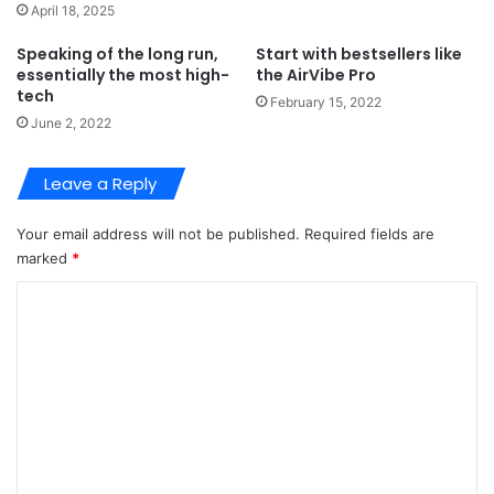
April 18, 2025
Speaking of the long run,
Start with bestsellers like
essentially the most high-
the AirVibe Pro
tech
February 15, 2022
June 2, 2022
Leave a Reply
Your email address will not be published.
Required fields are
marked
*
C
o
m
m
e
n