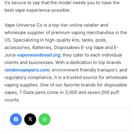
it’s secure to say that the model needs you to have the
best vape experience possible.
Vape Universe Co is a top-tier online retailer and
wholesale supplier of premium vaping merchandise in the
US. Specializing in high-quality kits, tanks, pods,
accessories, Batteries, Disposables E-cig Vape and E-
Juice
vaporessobrasil.org
, they cater to each individual
clients and businesses. With a dedication to top brands
randmvapeperu.com
, environment friendly transport, and
regulatory compliance, it is a trusted source for wholesale
vaping supplies. One of our favorite brands for disposable
vapes, 7 Daze pens come in 3,000 and seven,000 puff
counts.
Facebook
X
WhatsApp