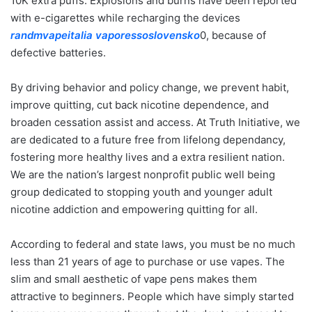
10K extra puffs. Explosions and burns have been reported
with e-cigarettes while recharging the devices
randmvapeitalia
vaporessoslovensko
0, because of
defective batteries.
By driving behavior and policy change, we prevent habit,
improve quitting, cut back nicotine dependence, and
broaden cessation assist and access. At Truth Initiative, we
are dedicated to a future free from lifelong dependancy,
fostering more healthy lives and a extra resilient nation.
We are the nation’s largest nonprofit public well being
group dedicated to stopping youth and younger adult
nicotine addiction and empowering quitting for all.
According to federal and state laws, you must be no much
less than 21 years of age to purchase or use vapes. The
slim and small aesthetic of vape pens makes them
attractive to beginners. People which have simply started