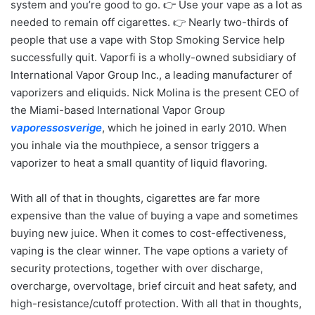
system and you’re good to go. 👉 Use your vape as a lot as
needed to remain off cigarettes. 👉 Nearly two-thirds of
people that use a vape with Stop Smoking Service help
successfully quit. Vaporfi is a wholly-owned subsidiary of
International Vapor Group Inc., a leading manufacturer of
vaporizers and eliquids. Nick Molina is the present CEO of
the Miami-based International Vapor Group
vaporessosverige
, which he joined in early 2010. When
you inhale via the mouthpiece, a sensor triggers a
vaporizer to heat a small quantity of liquid flavoring.
With all of that in thoughts, cigarettes are far more
expensive than the value of buying a vape and sometimes
buying new juice. When it comes to cost-effectiveness,
vaping is the clear winner. The vape options a variety of
security protections, together with over discharge,
overcharge, overvoltage, brief circuit and heat safety, and
high-resistance/cutoff protection. With all that in thoughts,