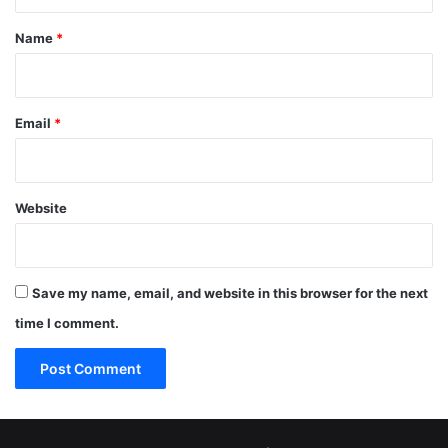
t
*
Name
*
Email
*
Website
Save my name, email, and website in this browser for the next
time I comment.