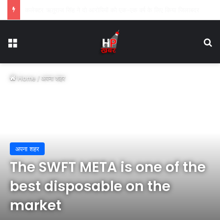
कार्य में लापरवाही पर तहसीलदार सोनकच्छ तथा सीएमओ कन्नौद को शोकाज नोटिस
Menu
Se
Home
/
अपना शहर
अपना शहर
The SWFT META is one of the
best disposable on the
market