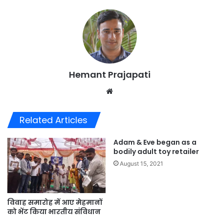
Hemant Prajapati
Website
Related Articles
Adam & Eve began as a
bodily adult toy retailer
August 15, 2021
विवाह समारोह में आए मेहमानों
को भेंट किया भारतीय संविधान