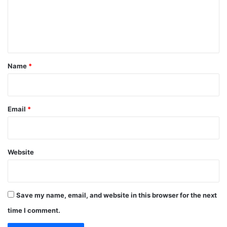
m
e
n
t
*
Name
*
Email
*
Website
Save my name, email, and website in this browser for the next
time I comment.