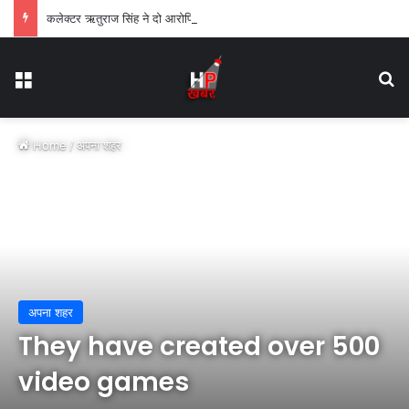
कलेक्टर ऋतुराज सिंह ने दो आरोपियों को एक-एक वर्ष के लिए किया जिलाबदर
Menu
Se
Home
/
अपना शहर
अपना शहर
They have created over 500
video games