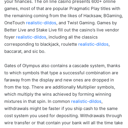
your finances. The on line casino presents 600+ online
games, most of that are popular Pragmatic Play titles with
the remaining coming from the likes of Hacksaw, BGaming,
OneTouch
realistic-dildos
, and Twist Gaming. Games by
Better Live and Stake Live fill out the casino’s live vendor
foyer
realistic-dildos
, including all the classics
corresponding to blackjack, roulette
realistic-dildos
,
baccarat, and sic bo.
Gates of Olympus also contains a cascade system, thanks
to which symbols that type a successful combination are
faraway from the display and new ones are dropped in
from the top. There are additionally Multiplier symbols,
which multiply the wins achieved by forming winning
mixtures in that spin. In common
realistic-dildos
,
withdrawals might be faster if you ship cash to the same
cost system you used for depositing. Withdrawals through
wire transfer or that contain your bank will all the time take