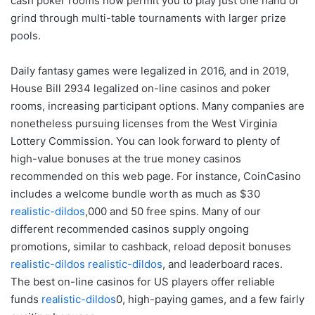
cash poker rooms now permit you to play just one hand or
grind through multi-table tournaments with larger prize
pools.
Daily fantasy games were legalized in 2016, and in 2019,
House Bill 2934 legalized on-line casinos and poker
rooms, increasing participant options. Many companies are
nonetheless pursuing licenses from the West Virginia
Lottery Commission. You can look forward to plenty of
high-value bonuses at the true money casinos
recommended on this web page. For instance, CoinCasino
includes a welcome bundle worth as much as $30
realistic-dildos
,000 and 50 free spins. Many of our
different recommended casinos supply ongoing
promotions, similar to cashback, reload deposit bonuses
realistic-dildos
realistic-dildos
, and leaderboard races.
The best on-line casinos for US players offer reliable
funds
realistic-dildos
0, high-paying games, and a few fairly