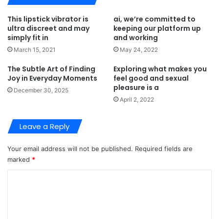
This lipstick vibrator is
ai, we’re committed to
ultra discreet and may
keeping our platform up
simply fit in
and working
March 15, 2021
May 24, 2022
The Subtle Art of Finding
Exploring what makes you
Joy in Everyday Moments
feel good and sexual
pleasure is a
December 30, 2025
April 2, 2022
Leave a Reply
Your email address will not be published.
Required fields are
marked
*
C
o
m