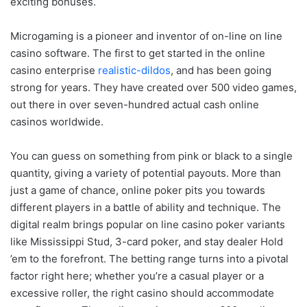
exciting bonuses.
Microgaming is a pioneer and inventor of on-line on line
casino software. The first to get started in the online
casino enterprise
realistic-dildos
, and has been going
strong for years. They have created over 500 video games,
out there in over seven-hundred actual cash online
casinos worldwide.
You can guess on something from pink or black to a single
quantity, giving a variety of potential payouts. More than
just a game of chance, online poker pits you towards
different players in a battle of ability and technique. The
digital realm brings popular on line casino poker variants
like Mississippi Stud, 3-card poker, and stay dealer Hold
’em to the forefront. The betting range turns into a pivotal
factor right here; whether you’re a casual player or a
excessive roller, the right casino should accommodate