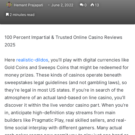
Hemant Prajapati
June 2, 2022
0
13
2 minutes read
100 Percent Impartial & Trusted Online Casino Reviews
2025
Here
realistic-dildos
, you’ll play with digital currencies like
Gold Coins and Sweeps Coins that might be redeemed for
money prizes. These kinds of casinos operate beneath
sweepstakes legal guidelines (and not gambling laws), so
they’re legal in most US states. If you’re in search of the
atmosphere of an actual land-based on line casino, you’ll
discover it within the live vendor casino part. When you’re
in, anticipate high-definition stay streams from main
builders like Pragmatic Play, real skilled sellers, and real-
time social interplay with different gamers. Many actual