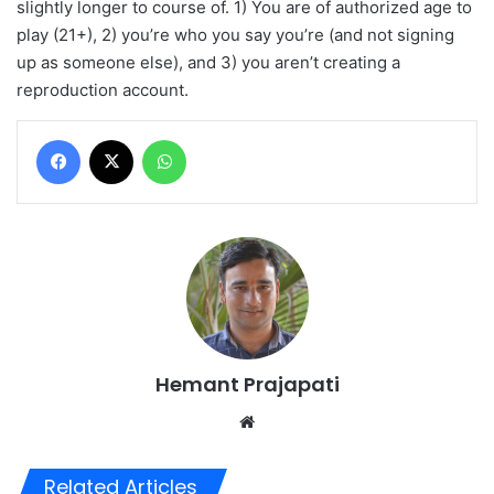
slightly longer to course of. 1) You are of authorized age to
play (21+), 2) you’re who you say you’re (and not signing
up as someone else), and 3) you aren’t creating a
reproduction account.
Facebook
X
WhatsApp
Hemant Prajapati
Website
Related Articles