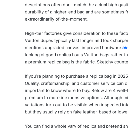
descriptions often don’t match the actual high qua
durability of a higher-end bag and are sometimes fr
extraordinarily of-the-moment.
High-tier factories give consideration to these fac
Vuitton dupes typically last longer and look sharper
mentions upgraded canvas, improved hardware
bi
looking at good replica Louis Vuitton bags rather t
a premium replica bag is the fabric. Sketchy counter
If you’re planning to purchase a replica bag in 202
Quality, craftsmanship, and customer service can d
important to know where to buy. Below are 4 well-k
premium to more inexpensive options. Although mid-t
variations turn out to be visible when inspected int
but they usually rely on fake leather-based or lowe
You can find a whole vary of replica and pretend sne