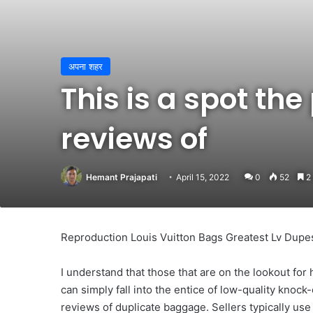
अपना शहर
This is a spot the
reviews of
Hemant Prajapati
April 15, 2022
0
52
2 
Reproduction Louis Vuitton Bags Greatest Lv Dupe
I understand that those that are on the lookout for 
can simply fall into the entice of low-quality knock-o
reviews of duplicate baggage. Sellers typically use 