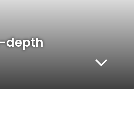
in-depth