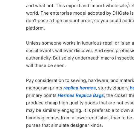
and what not. This export and import wholesale/ret
world. The enterprise model adopted by DHGate is ju
don’t pose a high amount order, so you could additi
platform.
Unless someone works in luxurious retail or is an au
social events will ever discover. And even profess
authenticity. But solely underneath macro inspect
will these be seen.
Pay consideration to sewing, hardware, and materia
monogram prints
replica hermes
, sturdy zippers
h
primary points
Hermes Replica Bags
, the closer th
produce cheap high quality goods that are not essen
may be similarly engaging. It is preferable to ow
handbag comes from a lower-end label, than to be 
purses that simulate designer kinds.