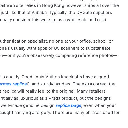
ail web site relies in Hong Kong however ships all over the
st like that of Alibaba. Typically, the DHGate suppliers
onally consider this website as a wholesale and retail
thentication specialist, no one at your office, school, or
ionals usually want apps or UV scanners to substantiate
ion—or if you’re obsessively comparing reference photos—
ls quality. Good Louis Vuitton knock offs have aligned
ermes replica
0, and sturdy handles. The extra correct the
e replica will really feel to the original. Many retailers
tially as luxurious as a Prada product, but the designs
n a well-made genuine design
replica bags
, even when your
caught carrying a forgery. There are many phrases used for