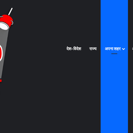
देश-विदेश
राज्य
अपना शहर