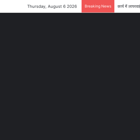
Thursday, August 6 2026
Breaking News
कार्य में लाप