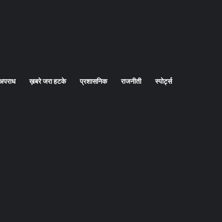
अपराध
ख़बरे जरा हटके
प्रशासनिक
राजनीती
स्पोर्ट्स