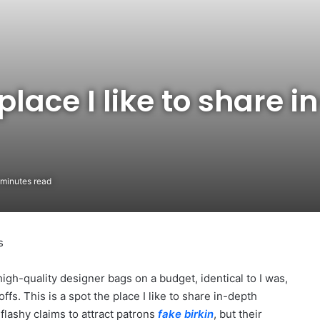
 place I like to share 
minutes read
s
high-quality designer bags on a budget, identical to I was,
ffs. This is a spot the place I like to share in-depth
flashy claims to attract patrons
fake birkin
, but their