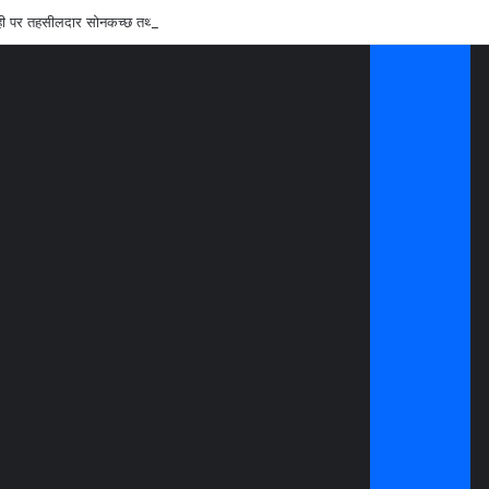
रवाही पर तहसीलदार सोनकच्छ तथा सीएमओ कन्नौद को शोकाज नोटिस