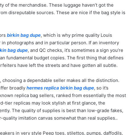
lity of the merchandise. These luggage haven’t got the
om disreputable sources. These are nice if the bag style is
tors
birkin bag dupe
, which is why prime quality Louis
 in photographs and in particular person. If an inventory
rkin bag dupe
, and QC checks, it’s sometimes a sign you’re
han fundamental budget copies. The first thing that defines
feiters have left the streets and have gotten all subtle.
5, choosing a dependable seller makes all the distinction.
iffer broadly
hermes replica
birkin bag dupe
, so it’s
nown replica bag sellers, ranked from essentially the most
ier replicas may look stylish at first glance, the
ently. The quality of supplies is best than low-grade fakes,
r-quality imitation canvas somewhat than real supplies..
akers in very style Peep toes, stilettos, pumps, daffodils,