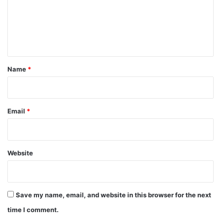
m
e
n
t
*
Name
*
Email
*
Website
Save my name, email, and website in this browser for the next
time I comment.