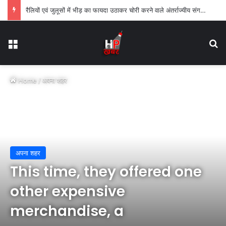
रैलियों एवं जुलूसों में भीड़ का फायदा उठाकर चोरी करने वाले अंतर्राज्यीय संगठीत गिरोह का पर्दाफाश
Menu
Se
Home
/
अपना शहर
अपना शहर
This time, they offered one
other expensive
merchandise, a