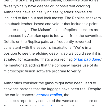
Genuine Sky Dragons show pastel, cloud-like blue tones;
fakes typically have deeper or inconsistent coloring.
Authentics have spines lying easily; fakes’ spikes are
inclined to flare out and look messy. The Replica sneakers
in nubuck leather-based and velour that includes a paint
splatter design. The Maison’s iconic Replica sneakers are
impressed by Austrian sports footwear from the seventies.
Details on the Replica pairs are frequently reworked
consistent with the season’s inspirations. “We’re in a
position to see the etching deep in, so we could see if it is
striated, for example. That’s a big red flag
birkin bag dupe
,”
he mentioned, adding that the company makes use of its
microscopic Vision software program to verify.
Authorities consider the glass might have been used to
convince patrons that the luggage have been real. Despite
the earlier concern
hermes replica
, the
suspects reportedly contacted the woman once more on