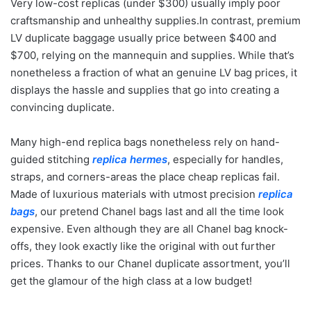
Very low-cost replicas (under $300) usually imply poor
craftsmanship and unhealthy supplies.In contrast, premium
LV duplicate baggage usually price between $400 and
$700, relying on the mannequin and supplies. While that’s
nonetheless a fraction of what an genuine LV bag prices, it
displays the hassle and supplies that go into creating a
convincing duplicate.
Many high-end replica bags nonetheless rely on hand-
guided stitching
replica hermes
, especially for handles,
straps, and corners-areas the place cheap replicas fail.
Made of luxurious materials with utmost precision
replica
bags
, our pretend Chanel bags last and all the time look
expensive. Even although they are all Chanel bag knock-
offs, they look exactly like the original with out further
prices. Thanks to our Chanel duplicate assortment, you’ll
get the glamour of the high class at a low budget!