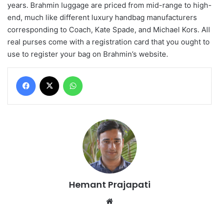
years. Brahmin luggage are priced from mid-range to high-
end, much like different luxury handbag manufacturers
corresponding to Coach, Kate Spade, and Michael Kors. All
real purses come with a registration card that you ought to
use to register your bag on Brahmin’s website.
Facebook
X
WhatsApp
Hemant Prajapati
Website