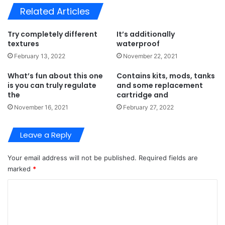
Related Articles
Try completely different
It’s additionally
textures
waterproof
February 13, 2022
November 22, 2021
What’s fun about this one
Contains kits, mods, tanks
is you can truly regulate
and some replacement
the
cartridge and
November 16, 2021
February 27, 2022
Leave a Reply
Your email address will not be published.
Required fields are
marked
*
C
o
m