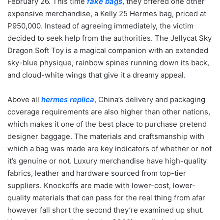
February 26. This time
fake bags
, they offered one other
expensive merchandise, a Kelly 25 Hermes bag, priced at
P950,000. Instead of agreeing immediately, the victim
decided to seek help from the authorities. The Jellycat Sky
Dragon Soft Toy is a magical companion with an extended
sky-blue physique, rainbow spines running down its back,
and cloud-white wings that give it a dreamy appeal.
Above all
hermes replica
, China’s delivery and packaging
coverage requirements are also higher than other nations,
which makes it one of the best place to purchase pretend
designer baggage. The materials and craftsmanship with
which a bag was made are key indicators of whether or not
it’s genuine or not. Luxury merchandise have high-quality
fabrics, leather and hardware sourced from top-tier
suppliers. Knockoffs are made with lower-cost, lower-
quality materials that can pass for the real thing from afar
however fall short the second they’re examined up shut.