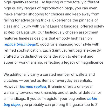
high-quality replicas. By figuring out the totally different
high quality ranges of reproduction bags, you can even
make smarter shopping for choices and keep away from
falling for advertising tricks. Experience the pinnacle of
class and luxury with Saint Laurent baggage, offered solely
at Replica Bags UK. Our fastidiously chosen assortment
features timeless designs that embody high fashion
replica birkin bags
0, good for enhancing your style with
refined sophistication. Each Saint Laurent bag is expertly
crafted with distinctive consideration to element and
superior workmanship, reflecting a legacy of magnificence.
We additionally carry a curated number of wallets and
clutches — perfect as items or everyday essentials.
However
hermes replica
, Brahmin offers a one-year
warranty towards workmanship and structural defects for
all handbags. If you self-register your bag online
birkin
bag dupe
, you probably can prolong the guarantee to 2