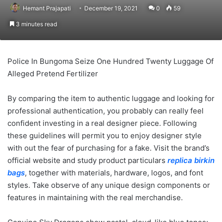
Hemant Prajapati
December 19, 2021
0
59
3 minutes read
Police In Bungoma Seize One Hundred Twenty Luggage Of
Alleged Pretend Fertilizer
By comparing the item to authentic luggage and looking for
professional authentication, you probably can really feel
confident investing in a real designer piece. Following
these guidelines will permit you to enjoy designer style
with out the fear of purchasing for a fake. Visit the brand’s
official website and study product particulars
replica birkin
bags
, together with materials, hardware, logos, and font
styles. Take observe of any unique design components or
features in maintaining with the real merchandise.