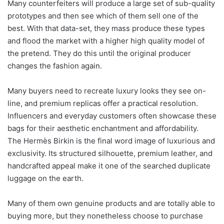
Many counterfeiters will produce a large set of sub-quality
prototypes and then see which of them sell one of the
best. With that data-set, they mass produce these types
and flood the market with a higher high quality model of
the pretend. They do this until the original producer
changes the fashion again.
Many buyers need to recreate luxury looks they see on-
line, and premium replicas offer a practical resolution.
Influencers and everyday customers often showcase these
bags for their aesthetic enchantment and affordability.
The Hermès Birkin is the final word image of luxurious and
exclusivity. Its structured silhouette, premium leather, and
handcrafted appeal make it one of the searched duplicate
luggage on the earth.
Many of them own genuine products and are totally able to
buying more, but they nonetheless choose to purchase