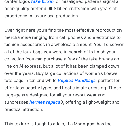
center logos
fake birkin
, or misaligned patterns signal a
poor-quality pretend. ● Skilled craftsmen with years of
experience in luxury bag production.
Over right here you’ll find the most effective reproduction
merchandise ranging from cell phones and electronics to
fashion accessories in a wholesale amount. You’ll discover
all of the faux bags you were in search of to finish your
collection. You can purchase a few of the fake brands on-
line on Aliexpress, but a lot of it has been clamped down
over the years. Buy large collections of women’s Loewe
tote bags in tan and white
Replica Handbags
, perfect for
effortless beachy types and heat climate dressing. These
luggage are designed for all your resort wear and
sundresses
hermes replica
0, offering a light-weight and
practical attraction.
This texture is tough to attain, if a Monogram has the