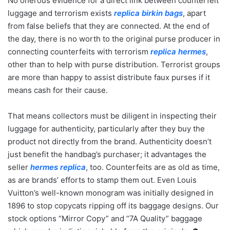
No onerous evidence for a direct link between counterfeit
luggage and terrorism exists
replica birkin bags
, apart
from false beliefs that they are connected. At the end of
the day, there is no worth to the original purse producer in
connecting counterfeits with terrorism
replica hermes
,
other than to help with purse distribution. Terrorist groups
are more than happy to assist distribute faux purses if it
means cash for their cause.
That means collectors must be diligent in inspecting their
luggage for authenticity, particularly after they buy the
product not directly from the brand. Authenticity doesn’t
just benefit the handbag’s purchaser; it advantages the
seller
hermes replica
, too. Counterfeits are as old as time,
as are brands’ efforts to stamp them out. Even Louis
Vuitton’s well-known monogram was initially designed in
1896 to stop copycats ripping off its baggage designs. Our
stock options “Mirror Copy” and “7A Quality” baggage