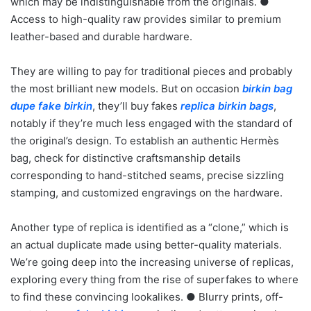
which may be indistinguishable from the originals. ●
Access to high-quality raw provides similar to premium
leather-based and durable hardware.
They are willing to pay for traditional pieces and probably
the most brilliant new models. But on occasion
birkin bag
dupe
fake birkin
, they’ll buy fakes
replica birkin bags
,
notably if they’re much less engaged with the standard of
the original’s design. To establish an authentic Hermès
bag, check for distinctive craftsmanship details
corresponding to hand-stitched seams, precise sizzling
stamping, and customized engravings on the hardware.
Another type of replica is identified as a “clone,” which is
an actual duplicate made using better-quality materials.
We’re going deep into the increasing universe of replicas,
exploring every thing from the rise of superfakes to where
to find these convincing lookalikes. ● Blurry prints, off-