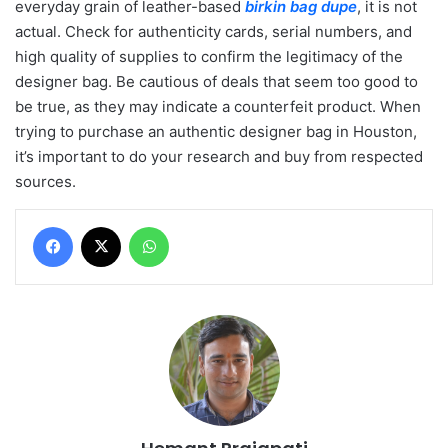
everyday grain of leather-based
birkin bag dupe
, it is not
actual. Check for authenticity cards, serial numbers, and
high quality of supplies to confirm the legitimacy of the
designer bag. Be cautious of deals that seem too good to
be true, as they may indicate a counterfeit product. When
trying to purchase an authentic designer bag in Houston,
it’s important to do your research and buy from respected
sources.
Facebook
X
WhatsApp