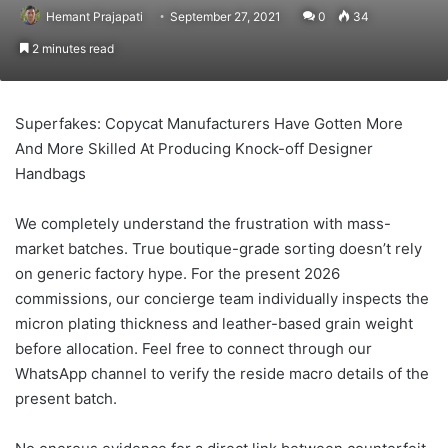
Hemant Prajapati
September 27, 2021
0
34
2 minutes read
Superfakes: Copycat Manufacturers Have Gotten More
And More Skilled At Producing Knock-off Designer
Handbags
We completely understand the frustration with mass-
market batches. True boutique-grade sorting doesn’t rely
on generic factory hype. For the present 2026
commissions, our concierge team individually inspects the
micron plating thickness and leather-based grain weight
before allocation. Feel free to connect through our
WhatsApp channel to verify the reside macro details of the
present batch.