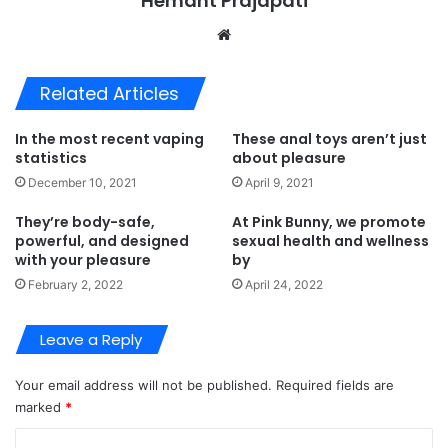
Hemant Prajapati
Website
Related Articles
In the most recent vaping
These anal toys aren’t just
statistics
about pleasure
December 10, 2021
April 9, 2021
They’re body-safe,
At Pink Bunny, we promote
powerful, and designed
sexual health and wellness
with your pleasure
by
February 2, 2022
April 24, 2022
Leave a Reply
Your email address will not be published.
Required fields are
marked
*
C