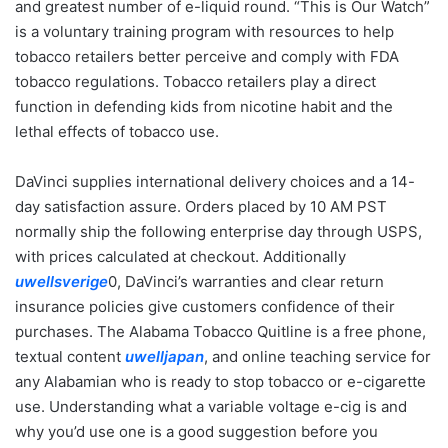
and greatest number of e-liquid round. “This is Our Watch”
is a voluntary training program with resources to help
tobacco retailers better perceive and comply with FDA
tobacco regulations. Tobacco retailers play a direct
function in defending kids from nicotine habit and the
lethal effects of tobacco use.
DaVinci supplies international delivery choices and a 14-
day satisfaction assure. Orders placed by 10 AM PST
normally ship the following enterprise day through USPS,
with prices calculated at checkout. Additionally
uwellsverige
0, DaVinci’s warranties and clear return
insurance policies give customers confidence of their
purchases. The Alabama Tobacco Quitline is a free phone,
textual content
uwelljapan
, and online teaching service for
any Alabamian who is ready to stop tobacco or e-cigarette
use. Understanding what a variable voltage e-cig is and
why you’d use one is a good suggestion before you