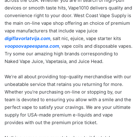
across the USA. Whether you are in search of high-puff
devices or smooth taste hits, Vape1010 delivers quality and
convenience right to your door. West Coast Vape Supply is
the main on-line vape shop offering an choice of premium
vape manufacturers that include vape juice
digiflavorlatvija.com
, salt nic, ejuice, vape starter kits
voopoovapeespana.com
, vape coils and disposable vapes.
Try some our amazing high brands corresponding to
Naked Vape Juice, Vapetasia, and Juice Head.
We’re all about providing top-quality merchandise with our
unbeatable service that retains you returning for more.
Whether you’re purchasing on-line or stopping by, our
team is devoted to ensuring you allow with a smile and the
perfect vape to satisfy your cravings. We are your ultimate
supply for USA-made premium e-liquids and vape
provides with out the premium price ticket.