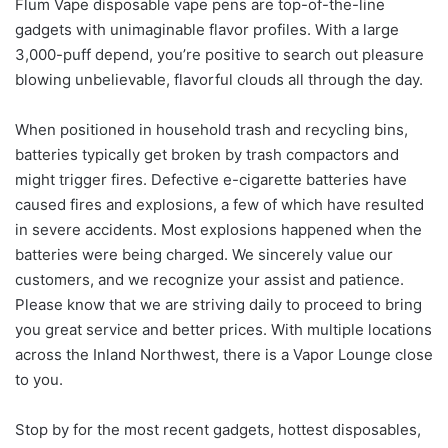
Flum Vape disposable vape pens are top-of-the-line
gadgets with unimaginable flavor profiles. With a large
3,000-puff depend, you’re positive to search out pleasure
blowing unbelievable, flavorful clouds all through the day.
When positioned in household trash and recycling bins,
batteries typically get broken by trash compactors and
might trigger fires. Defective e-cigarette batteries have
caused fires and explosions, a few of which have resulted
in severe accidents. Most explosions happened when the
batteries were being charged. We sincerely value our
customers, and we recognize your assist and patience.
Please know that we are striving daily to proceed to bring
you great service and better prices. With multiple locations
across the Inland Northwest, there is a Vapor Lounge close
to you.
Stop by for the most recent gadgets, hottest disposables,