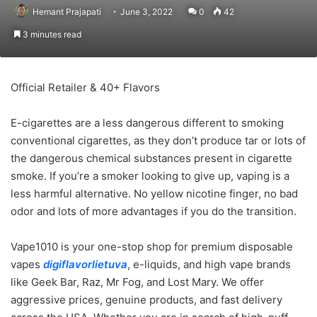
Hemant Prajapati
June 3, 2022
0
42
3 minutes read
Official Retailer & 40+ Flavors
E-cigarettes are a less dangerous different to smoking
conventional cigarettes, as they don’t produce tar or lots of
the dangerous chemical substances present in cigarette
smoke. If you’re a smoker looking to give up, vaping is a
less harmful alternative. No yellow nicotine finger, no bad
odor and lots of more advantages if you do the transition.
Vape1010 is your one-stop shop for premium disposable
vapes
digiflavorlietuva
, e-liquids, and high vape brands
like Geek Bar, Raz, Mr Fog, and Lost Mary. We offer
aggressive prices, genuine products, and fast delivery