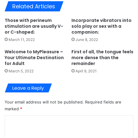
Related Articles
Those with perineum
Incorporate vibrators into
stimulation are usually V-
solo play or sex with a
or C-shaped;
companion;
March 11, 2022
June 8, 2022
Welcome to MyPleasure –
First of all, the tongue feels
Your Ultimate Destination
more dense than the
for Adult
remainder
March 5, 2022
April 9, 2021
Leave a Reply
Your email address will not be published.
Required fields are
marked
*
C
o