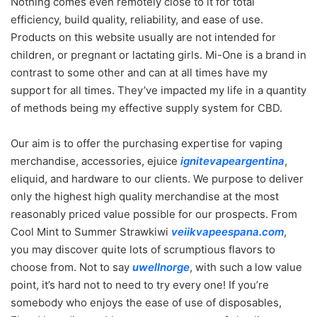
Nothing comes even remotely close to it for total
efficiency, build quality, reliability, and ease of use.
Products on this website usually are not intended for
children, or pregnant or lactating girls. Mi-One is a brand in
contrast to some other and can at all times have my
support for all times. They’ve impacted my life in a quantity
of methods being my effective supply system for CBD.
Our aim is to offer the purchasing expertise for vaping
merchandise, accessories, ejuice
ignitevapeargentina
,
eliquid, and hardware to our clients. We purpose to deliver
only the highest high quality merchandise at the most
reasonably priced value possible for our prospects. From
Cool Mint to Summer Strawkiwi
veiikvapeespana.com
,
you may discover quite lots of scrumptious flavors to
choose from. Not to say
uwellnorge
, with such a low value
point, it’s hard not to need to try every one! If you’re
somebody who enjoys the ease of use of disposables,