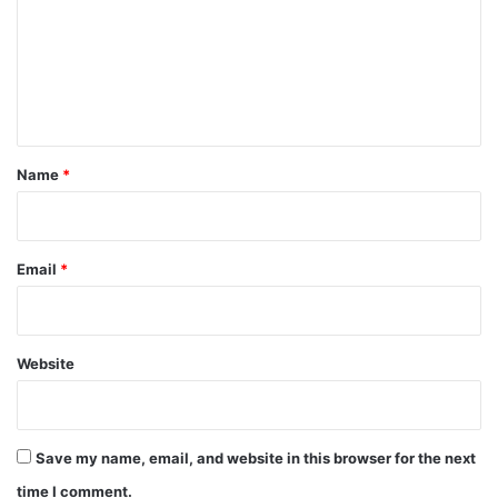
m
m
e
n
t
*
Name
*
Email
*
Website
Save my name, email, and website in this browser for the next
time I comment.