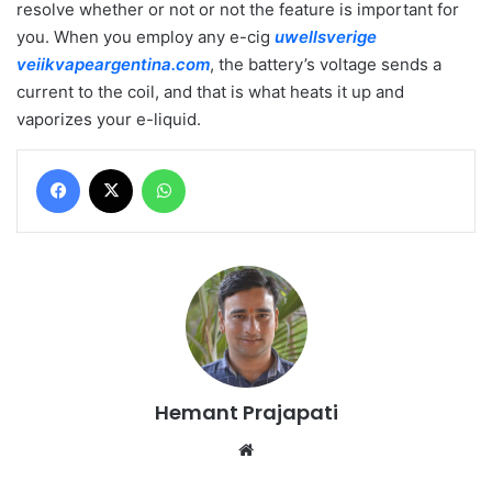
resolve whether or not or not the feature is important for
you. When you employ any e-cig
uwellsverige
veiikvapeargentina.com
, the battery’s voltage sends a
current to the coil, and that is what heats it up and
vaporizes your e-liquid.
Facebook
X
WhatsApp
Hemant Prajapati
Website