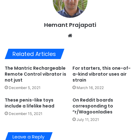
Hemant Prajapati
Website
Related Articles
The Mantric Rechargeable
For starters, this one-of-
Remote Control vibrator is
a-kind vibrator uses air
not just
strain
December 5, 2021
March 16, 2022
These penis-like toys
On Reddit boards
include a lifelike head
corresponding to
“r/Wagoonladies
December 15, 2021
July 11, 2021
Leave a Reply