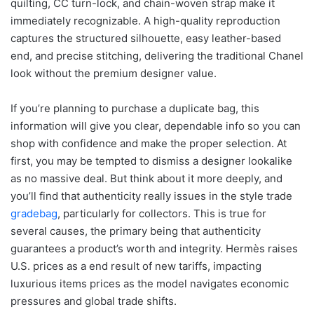
quilting, CC turn-lock, and chain-woven strap make it
immediately recognizable. A high-quality reproduction
captures the structured silhouette, easy leather-based
end, and precise stitching, delivering the traditional Chanel
look without the premium designer value.
If you’re planning to purchase a duplicate bag, this
information will give you clear, dependable info so you can
shop with confidence and make the proper selection. At
first, you may be tempted to dismiss a designer lookalike
as no massive deal. But think about it more deeply, and
you’ll find that authenticity really issues in the style trade
gradebag
, particularly for collectors. This is true for
several causes, the primary being that authenticity
guarantees a product’s worth and integrity. Hermès raises
U.S. prices as a end result of new tariffs, impacting
luxurious items prices as the model navigates economic
pressures and global trade shifts.