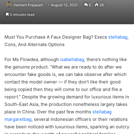
Hemant Prajapati
August 13, 2021
0
36
3 minutes read
Must You Purchase A Faux Designer Bag? Execs
stellabag
,
Cons, And Alternate Options
For Ms Flowdea, although
isabellabag
, there’s nothing like
the genuine product. “What we are ready to do after we
encounter fake goods is, we can take observe after which
contact the model owner — if they don’t like their good
being copied then they will come to our office and file a
report.” Despite the growing demand for luxurious items in
South-East Asia, the production nonetheless largely takes
place in China. Over the past few months
stellabag
margaretbag
, several Indonesian officers or their relations
have been noticed with luxurious items, sparking an outcry