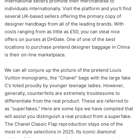
international sellers promote their merchandise to
individuals internationally. Visit the platform and you’ll find
several UK-based sellers offering the primary copy of
designer handbags from all of the leading brands. With
costs ranging from as little as £50, you can steal nice
offers on purses at DHGate. One of one of the best
locations to purchase pretend designer baggage in China
is their on-line marketplace.
We can all conjure up the picture of the pretend Louis
Vuitton monograms, the “Chanel” bags with the large fake
C’s toted proudly by younger teenage ladies. However,
generally, counterfeits are extremely troublesome to
differentiate from the real product. These are referred to
as “superfakes.” Here are some tips we have compiled that
will assist you distinguish a real product from a superfake.
The Chanel Classic Flap reproduction stays one of the
most in style selections in 2025. Its iconic diamond