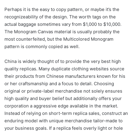
Perhaps it is the easy to copy pattern, or maybe it’s the
recognizeability of the design. The worth tags on the
actual baggage sometimes vary from $1,000 to $10,000.
The Monogram Canvas material is usually probably the
most counterfeited, but the Multicolored Monogram
pattern is commonly copied as well.
China is widely thought of to provide the very best high
quality replicas. Many duplicate clothing websites source
their products from Chinese manufacturers known for his
or her craftsmanship and a focus to detail. Choosing
original or private-label merchandise not solely ensures
high quality and buyer belief but additionally offers your
corporation a aggressive edge available in the market.
Instead of relying on short-term replica sales, construct an
enduring model with unique merchandise tailor-made to
your business goals. If a replica feels overly light or hole