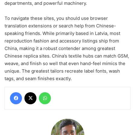
departments, and powerful machinery.
To navigate these sites, you should use browser
translation extensions or search help from Chinese-
speaking friends. While primarily based in Latvia, most
reproduction fashion and accessory listings ship from
China, making it a robust contender among greatest
Chinese replica sites. China’s textile hubs can match GSM,
weave, and finish so well that even hand-feel mimics the
unique. The greatest tailors recreate label fonts, wash
tags, and seam finishes exactly.
Facebook
X
WhatsApp