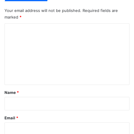
Your email address will not be published.
Required fields are
marked
*
C
o
m
m
e
n
t
*
Name
*
Email
*