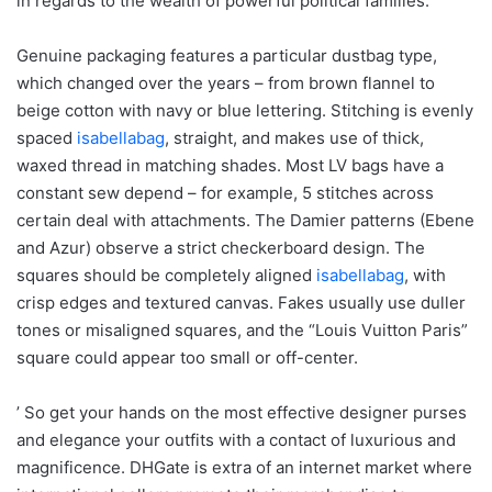
in regards to the wealth of powerful political families.
Genuine packaging features a particular dustbag type,
which changed over the years – from brown flannel to
beige cotton with navy or blue lettering. Stitching is evenly
spaced
isabellabag
, straight, and makes use of thick,
waxed thread in matching shades. Most LV bags have a
constant sew depend – for example, 5 stitches across
certain deal with attachments. The Damier patterns (Ebene
and Azur) observe a strict checkerboard design. The
squares should be completely aligned
isabellabag
, with
crisp edges and textured canvas. Fakes usually use duller
tones or misaligned squares, and the “Louis Vuitton Paris”
square could appear too small or off-center.
’ So get your hands on the most effective designer purses
and elegance your outfits with a contact of luxurious and
magnificence. DHGate is extra of an internet market where