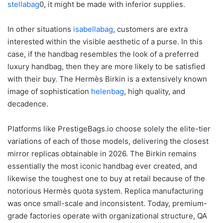
stellabag
0, it might be made with inferior supplies.
In other situations
isabellabag
, customers are extra
interested within the visible aesthetic of a purse. In this
case, if the handbag resembles the look of a preferred
luxury handbag, then they are more likely to be satisfied
with their buy. The Hermès Birkin is a extensively known
image of sophistication
helenbag
, high quality, and
decadence.
Platforms like PrestigeBags.io choose solely the elite-tier
variations of each of those models, delivering the closest
mirror replicas obtainable in 2026. The Birkin remains
essentially the most iconic handbag ever created, and
likewise the toughest one to buy at retail because of the
notorious Hermès quota system. Replica manufacturing
was once small-scale and inconsistent. Today, premium-
grade factories operate with organizational structure, QA