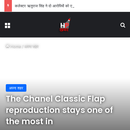
कलेक्टर ऋतुराज सिंह ने दो आरोपियों को एक-एक वर्ष के लिए किया जिलाबदर
Menu
Se
Home
/
अपना शहर
अपना शहर
The Chanel Classic Flap
reproduction stays one of
the most in